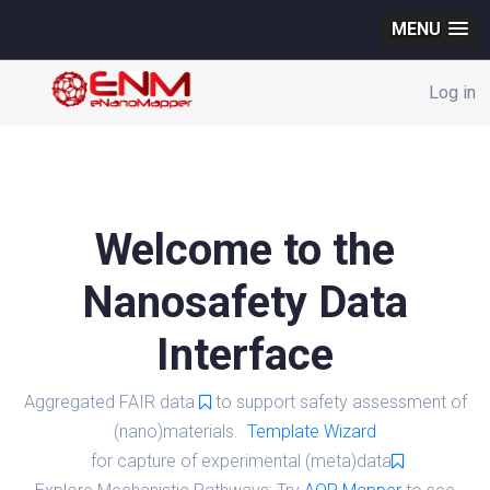
MENU
Log in
Welcome to the
Nanosafety Data
Interface
Aggregated FAIR data
to support safety assessment of
(nano)materials.
Template Wizard
for capture of experimental (meta)data