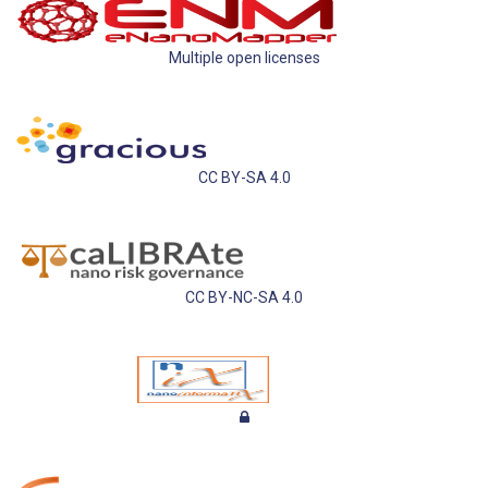
Multiple open licenses
CC BY-SA 4.0
CC BY-NC-SA 4.0