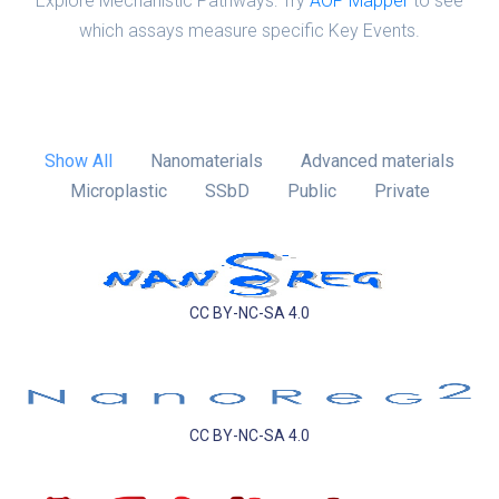
Explore Mechanistic Pathways: Try
AOP Mapper
to see
which assays measure specific Key Events.
Show All
Nanomaterials
Advanced materials
Microplastic
SSbD
Public
Private
CC BY-NC-SA 4.0
CC BY-NC-SA 4.0