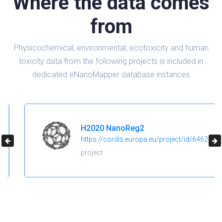
Where the data comes
from
Physicochemical, environmental, ecotoxicity and human
toxicity data from the following projects is included in
dedicated eNanoMapper database instances
H2020 NanoReg2
https://cordis.europa.eu/project/id/646221
project