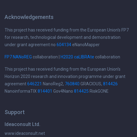
Acknowledgements
This project has received funding from the European Union's FP7
for research, technological development and demonstration
under grant agreement no
604134
eNanoMapper
FP7 NANoREG
collaboration |
H2020 caLIBRAte
collaboration
This project has received funding from the European Union's
Horizon 2020 research and innovation programme under grant
agreement
646221
NanoReg2,
760840
GRACIOUS,
814426
NanoinformaTIX
814401
Gov4Nano
814425
RiskGONE
Support
Ideaconsult Ltd.
www.ideaconsult.net