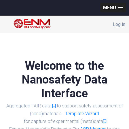
MENU
Log in
Welcome to the
Nanosafety Data
Interface
Aggregated FAIR data
to support safety assessment of
(nano)materials.
Template Wizard
for capture of experimental (meta)data