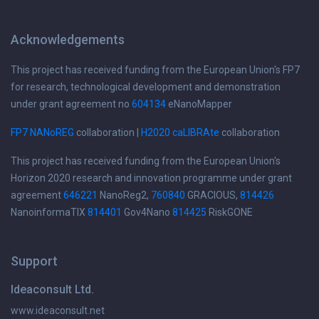
Acknowledgements
This project has received funding from the European Union's FP7
for research, technological development and demonstration
under grant agreement no
604134
eNanoMapper
FP7 NANoREG
collaboration |
H2020 caLIBRAte
collaboration
This project has received funding from the European Union's
Horizon 2020 research and innovation programme under grant
agreement
646221
NanoReg2,
760840
GRACIOUS,
814426
NanoinformaTIX
814401
Gov4Nano
814425
RiskGONE
Support
Ideaconsult Ltd.
www.ideaconsult.net