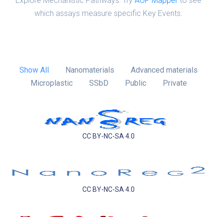
Explore Mechanistic Pathways: Try
AOP Mapper
to see
which assays measure specific Key Events.
Show All
Nanomaterials
Advanced materials
Microplastic
SSbD
Public
Private
CC BY-NC-SA 4.0
CC BY-NC-SA 4.0