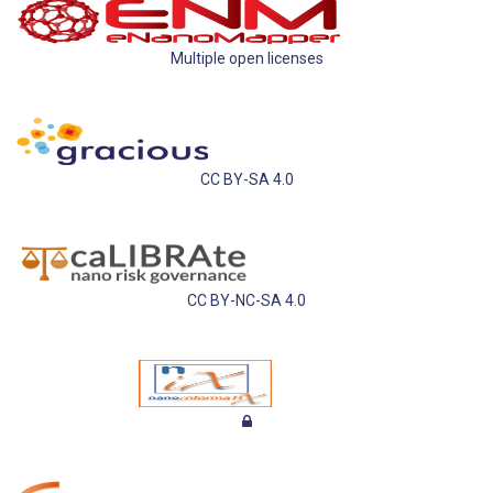
Multiple open licenses
CC BY-SA 4.0
CC BY-NC-SA 4.0