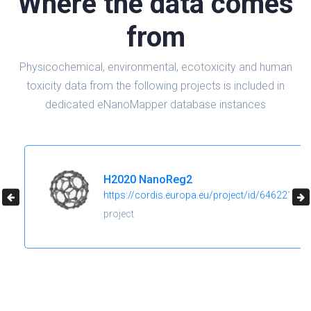
Where the data comes
from
Physicochemical, environmental, ecotoxicity and human
toxicity data from the following projects is included in
dedicated eNanoMapper database instances
H2020 NanoReg2
https://cordis.europa.eu/project/id/646221
project