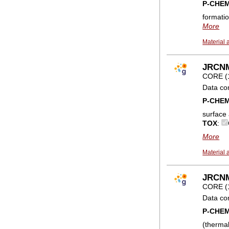
P-CHE
formatio
More
Material 
JRCNM0
CORE (
Data co
P-CHE
surface
TOX
:
More
Material 
JRCNM
CORE (
Data co
P-CHE
(therma