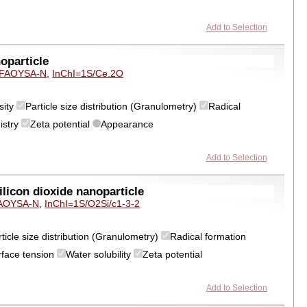
Add to Selection
oparticle
FAOYSA-N
,
InChI=1S/Ce.2O
sity
Particle size distribution (Granulometry)
Radical
istry
Zeta potential
Appearance
Add to Selection
icon dioxide nanoparticle
AOYSA-N
,
InChI=1S/O2Si/c1-3-2
ticle size distribution (Granulometry)
Radical formation
rface tension
Water solubility
Zeta potential
Add to Selection