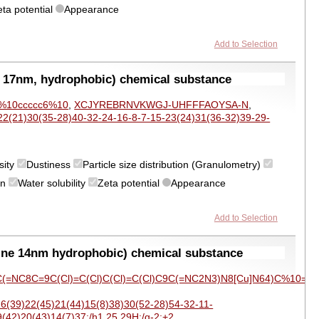
eta potential
Appearance
Add to Selection
 17nm, hydrophobic) chemical substance
-c%10ccccc6%10
,
XCJYREBRNVKWGJ-UHFFFAOYSA-N
,
2(21)30(35-28)40-32-24-16-8-7-15-23(24)31(36-32)39-29-
sity
Dustiness
Particle size distribution (Granulometry)
on
Water solubility
Zeta potential
Appearance
Add to Selection
ine 14nm hydrophobic) chemical substance
(=NC8C=9C(Cl)=C(Cl)C(Cl)=C(Cl)C9C(=NC2N3)N8[Cu]N64)C%10=C(C
6(39)22(45)21(44)15(8)38)30(52-28)54-32-11-
(42)20(43)14(7)37;/h1,25,29H;/q-2;+2