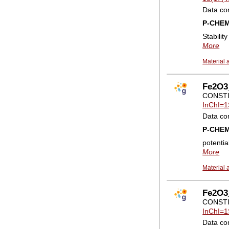
Data co
P-CHE
Stabilit
More
Material 
Fe2O3_
CONSTI
InChI=1
Data co
P-CHE
potentia
More
Material 
Fe2O3_
CONSTI
InChI=1
Data co