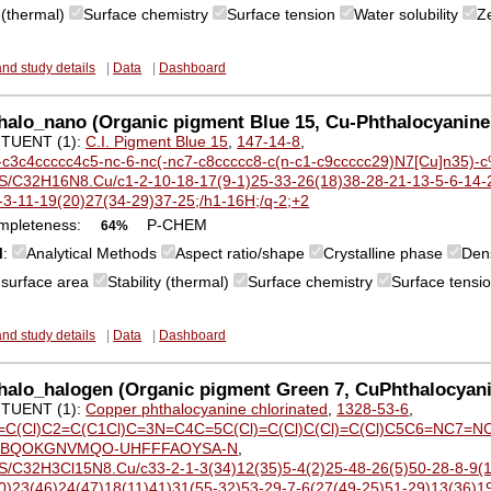
y (thermal)
Surface chemistry
Surface tension
Water solubility
Z
and study details
|
Data
|
Dashboard
alo_nano (Organic pigment Blue 15, Cu-Phthalocyanine
TUENT (1):
C.I. Pigment Blue 15
,
147-14-8
,
-c3c4ccccc4c5-nc-6-nc(-nc7-c8ccccc8-c(n-c1-c9ccccc29)N7[Cu]n35)
S/C32H16N8.Cu/c1-2-10-18-17(9-1)25-33-26(18)38-28-21-13-5-6-14-2
-3-11-19(20)27(34-29)37-25;/h1-16H;/q-2;+2
mpleteness:
P-CHEM
64%
M
:
Analytical Methods
Aspect ratio/shape
Crystalline phase
Den
c surface area
Stability (thermal)
Surface chemistry
Surface tensi
and study details
|
Data
|
Dashboard
halo_halogen (Organic pigment Green 7, CuPhthalocyan
TUENT (1):
Copper phthalocyanine chlorinated
,
1328-53-6
,
=C(Cl)C2=C(C1Cl)C=3N=C4C=5C(Cl)=C(Cl)C(Cl)=C(Cl)C5C6=NC7=NC
BQOKGNVMQO-UHFFFAOYSA-N
,
S/C32H3Cl15N8.Cu/c33-2-1-3(34)12(35)5-4(2)25-48-26(5)50-28-8-9(1
0)23(46)24(47)18(11)41)31(55-32)53-29-7-6(27(49-25)51-29)13(36)19