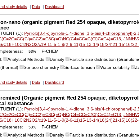
and study details
|
Data
|
Dashboard
n-nano (organic pigment Red 254 opaque, diketopyrrol
ance
TUENT (1):
Pyrrolo[3,4-c]pyrrole-1,4-dione, 3,6-bis(4-chlorophenyl)-2,
(C=2C=CC(Cl)=CC2)=C3C(=O)NC(C4=CC=C(Cl)C=C4)=C13
,
JNNHV
S/C18H10Cl2N2O2/c19-11-5-1-9(2-6-11)15-13-14(18(24)21-15)16(22-1
mpleteness:
P-CHEM
53%
M
:
Analytical Methods
Density
Particle size distribution (Granulom
y (thermal)
Surface chemistry
Surface tension
Water solubility
Z
and study details
|
Data
|
Dashboard
emixed (Organic pigment Red 254 opaque, diketopyrrol
cal substance
TUENT (1):
Pyrrolo[3,4-c]pyrrole-1,4-dione, 3,6-bis(4-chlorophenyl)-2,
(C=2C=CC(Cl)=CC2)=C3C(=O)NC(C4=CC=C(Cl)C=C4)=C13
,
JNNHV
S/C18H10Cl2N2O2/c19-11-5-1-9(2-6-11)15-13-14(18(24)21-15)16(22-1
mpleteness:
P-CHEM
53%
M
:
Analytical Methods
Density
Particle size distribution (Granulom