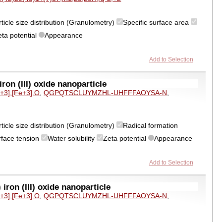
ticle size distribution (Granulometry)
Specific surface area
eta potential
Appearance
Add to Selection
on (III) oxide nanoparticle
e+3].[Fe+3].O
,
QGPQTSCLUYMZHL-UHFFFAOYSA-N
,
ticle size distribution (Granulometry)
Radical formation
rface tension
Water solubility
Zeta potential
Appearance
Add to Selection
ron (III) oxide nanoparticle
e+3].[Fe+3].O
,
QGPQTSCLUYMZHL-UHFFFAOYSA-N
,