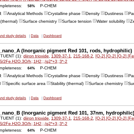
mpleteness:
P-CHEM
58%
M
:
Analytical Methods
Crystalline phase
Density
Dustiness
Par
y (thermal)
Surface chemistry
Surface tension
Water solubility
Z
and study details
|
Data
|
Dashboard
nano_A (Inorganic pigment Red 101, rods, hydrophilic) ir
TUENT (1):
diiron trioxide
,
1309-37-1
,
215-168-2
,
[O-2].[O-2].[O-2].[F
S/2Fe.H2O.3O/h;;1H2;;;/q2*+3;;3*-2
mpleteness:
P-CHEM
64%
M
:
Analytical Methods
Crystalline phase
Density
Dustiness
Par
l
Specific surface area
Stability (thermal)
Surface chemistry
Su
and study details
|
Data
|
Dashboard
nano_B (Inorganic pigment Red 101, 37nm, hydrophilic) i
TUENT (1):
diiron trioxide
,
1309-37-1
,
215-168-2
,
[O-2].[O-2].[O-2].[F
S/2Fe.H2O.3O/h;;1H2;;;/q2*+3;;3*-2
mpleteness:
P-CHEM
64%