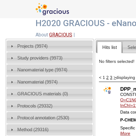
H2020 GRACIOUS - eNano
About
GRACIOUS
|
Projects (9974)
Hits list
Sele
Study providers (9973)
No filters selected!
Nanomaterial type (9974)
<
1
2
3
>
displaying
Nanomaterial (9974)
DPP_na
GRACIOUS materials (0)
CONSTI
O=C1NC
InChI=1
Protocols (29332)
Data co
Protocol annotation (2530)
P-CHE
Specifi
Method (29316)
More