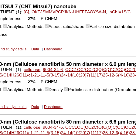
ITSUI 7 (CNT Mitsui7) nanotube
TUENT (1):
[C]
,
OKTJSMMVPCPJKN-UHFFFAOYSA-N
,
InChI=1S/C
mpleteness:
P-CHEM
27%
M
:
Analytical Methods
Aspect ratio/shape
Particle size distributi
ance
and study details
|
Data
|
Dashboard
-nm (Cellulose nanofibrils 50 nm diameter x 6.6 µm lengt
TUENT (1):
cellulose
,
9004-34-6
,
OCC1OC(OC2C(O)C(O)C(OC)OC2C
S/C14H26O11/c1-21-11-5(3-15)24-14(10(20)7(11)17)25-12-6(4-16)23
mpleteness:
P-CHEM
27%
M
:
Analytical Methods
Density
Particle size distribution (Granulom
and study details
|
Data
|
Dashboard
-nm (Cellulose nanofibrils 80 nm diameter x 6.6 µm lengt
TUENT (1):
cellulose
,
9004-34-6
,
OCC1OC(OC2C(O)C(O)C(OC)OC2C
S/C14H26O11/c1-21-11-5(3-15)24-14(10(20)7(11)17)25-12-6(4-16)23