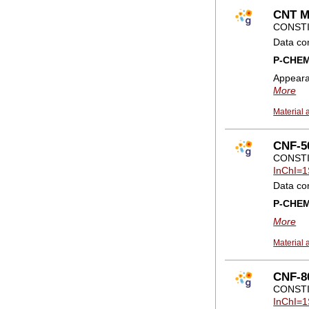
CNT M
CONSTI
Data co
P-CHE
Appear
More
Material 
CNF-50
CONSTI
InChI=1
Data co
P-CHE
More
Material 
CNF-80
CONSTI
InChI=1