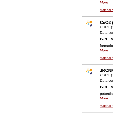
More
Material 
CeO2 (
CORE (
Data co
P-CHE
formatio
More
Material 
JRCNM0
CORE (
Data co
P-CHE
potentia
More
Material 