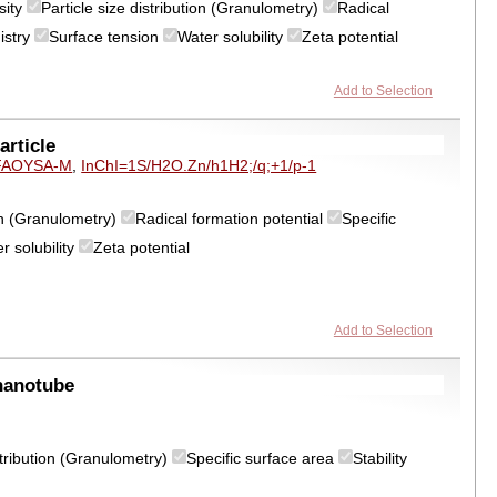
sity
Particle size distribution (Granulometry)
Radical
istry
Surface tension
Water solubility
Zeta potential
Add to Selection
rticle
FAOYSA-M
,
InChI=1S/H2O.Zn/h1H2;/q;+1/p-1
ion (Granulometry)
Radical formation potential
Specific
r solubility
Zeta potential
Add to Selection
nanotube
istribution (Granulometry)
Specific surface area
Stability