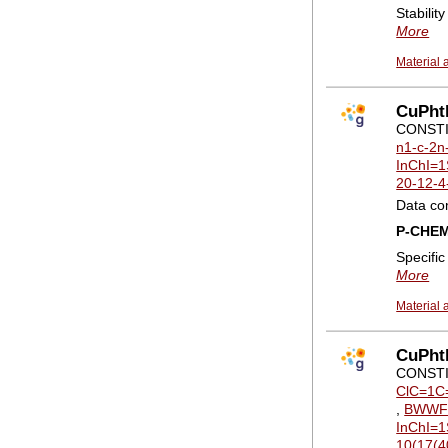
Stabilit
More
Material 
CuPhth
CONSTI
n1-c-2n
InChI=1
20-12-4
Data co
P-CHE
Specifi
More
Material 
CuPht
CONSTI
ClC=1C
,
BWWF
InChI=1
10(17(4