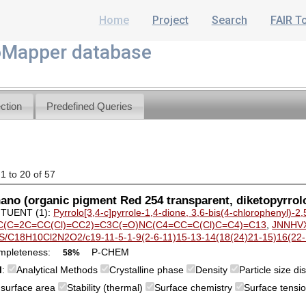
Home
Project
Search
FAIR T
Mapper database
ction
Predefined Queries
 1 to 20 of 57
no (organic pigment Red 254 transparent, diketopyrrol
TUENT (1):
Pyrrolo[3,4-c]pyrrole-1,4-dione, 3,6-bis(4-chlorophenyl)-2,
(C=2C=CC(Cl)=CC2)=C3C(=O)NC(C4=CC=C(Cl)C=C4)=C13
,
JNNHV
S/C18H10Cl2N2O2/c19-11-5-1-9(2-6-11)15-13-14(18(24)21-15)16(22-1
mpleteness:
P-CHEM
58%
M
:
Analytical Methods
Crystalline phase
Density
Particle size d
c surface area
Stability (thermal)
Surface chemistry
Surface tensi