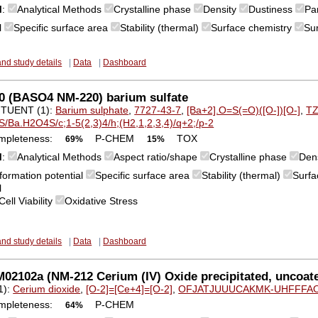
M
:
Analytical Methods
Crystalline phase
Density
Dustiness
Par
l
Specific surface area
Stability (thermal)
Surface chemistry
Su
and study details
|
Data
|
Dashboard
0 (BASO4 NM-220) barium sulfate
TUENT (1):
Barium sulphate
,
7727-43-7
,
[Ba+2].O=S(=O)([O-])[O-]
,
T
S/Ba.H2O4S/c;1-5(2,3)4/h;(H2,1,2,3,4)/q+2;/p-2
mpleteness:
P-CHEM
TOX
69%
15%
M
:
Analytical Methods
Aspect ratio/shape
Crystalline phase
Den
formation potential
Specific surface area
Stability (thermal)
Surfa
l
Cell Viability
Oxidative Stress
and study details
|
Data
|
Dashboard
2102a (NM-212 Cerium (IV) Oxide precipitated, uncoate
1):
Cerium dioxide
,
[O-2]=[Ce+4]=[O-2]
,
OFJATJUUUCAKMK-UHFFFA
mpleteness:
P-CHEM
64%