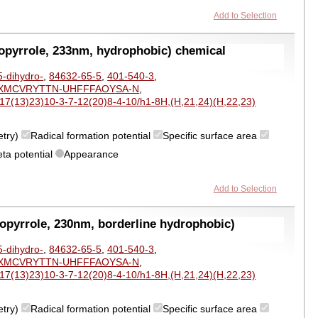
Add to Selection
opyrrole, 233nm, hydrophobic) chemical
5-dihydro-
,
84632-65-5
,
401-540-3
,
XMCVRYTTN-UHFFFAOYSA-N
,
7(13)23)10-3-7-12(20)8-4-10/h1-8H,(H,21,24)(H,22,23)
etry)
Radical formation potential
Specific surface area
eta potential
Appearance
Add to Selection
opyrrole, 230nm, borderline hydrophobic)
5-dihydro-
,
84632-65-5
,
401-540-3
,
XMCVRYTTN-UHFFFAOYSA-N
,
7(13)23)10-3-7-12(20)8-4-10/h1-8H,(H,21,24)(H,22,23)
etry)
Radical formation potential
Specific surface area