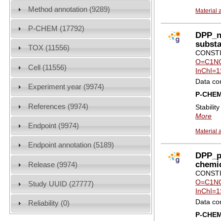
Method annotation (9289)
Material 
P-CHEM (17792)
DPP_no
subst
TOX (11556)
CONSTI
O=C1NC
Cell (11556)
InChI=1
Data co
Experiment year (9974)
P-CHE
References (9974)
Stabilit
More
Endpoint (9974)
Material 
Endpoint annotation (5189)
DPP_pr
chemi
Release (9974)
CONSTI
O=C1NC
Study UUID (27777)
InChI=1
Data co
Reliability (0)
P-CHE