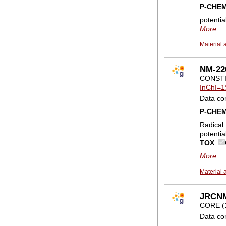
P-CHE
potentia
More
Material 
NM-22
CONSTI
InChI=1
Data co
P-CHE
Radical 
potentia
TOX
:
More
Material 
JRCNM0
CORE (
Data co