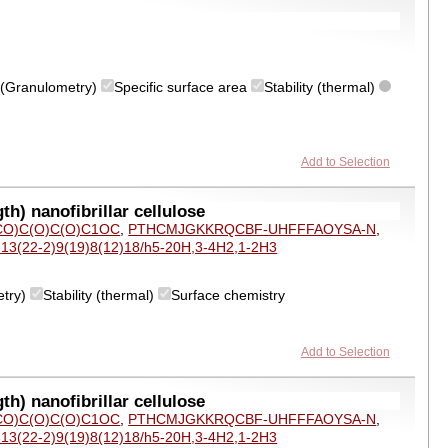
on (Granulometry)
Specific surface area
Stability (thermal)
Add to Selection
h) nanofibrillar cellulose
O)C(O)C(O)C1OC
,
PTHCMJGKKRQCBF-UHFFFAOYSA-N
,
-13(22-2)9(19)8(12)18/h5-20H,3-4H2,1-2H3
etry)
Stability (thermal)
Surface chemistry
Add to Selection
h) nanofibrillar cellulose
O)C(O)C(O)C1OC
,
PTHCMJGKKRQCBF-UHFFFAOYSA-N
,
-13(22-2)9(19)8(12)18/h5-20H,3-4H2,1-2H3