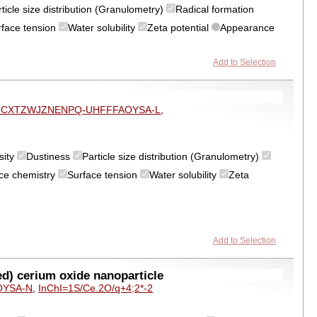
ticle size distribution (Granulometry)
Radical formation
rface tension
Water solubility
Zeta potential
Appearance
Add to Selection
ZCXTZWJZNENPQ-UHFFFAOYSA-L
,
sity
Dustiness
Particle size distribution (Granulometry)
ce chemistry
Surface tension
Water solubility
Zeta
Add to Selection
d) cerium oxide nanoparticle
OYSA-N
,
InChI=1S/Ce.2O/q+4;2*-2