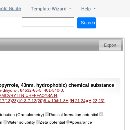
ools Guide
Template Wizard
Help
Export
opyrrole, 43nm, hydrophobic) chemical substance
5-dihydro-
,
84632-65-5
,
401-540-3
,
XMCVRYTTN-UHFFFAOYSA-N
,
7(13)23)10-3-7-12(20)8-4-10/h1-8H,(H,21,24)(H,22,23)
istribution (Granulometry)
Radical formation potential
on
Water solubility
Zeta potential
Appearance