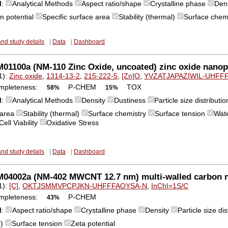
M
:
Analytical Methods
Aspect ratio/shape
Crystalline phase
Den
n potential
Specific surface area
Stability (thermal)
Surface chem
and study details
|
Data
|
Dashboard
1100a (NM-110 Zinc Oxide, uncoated) zinc oxide nanopa
1):
Zinc oxide
,
1314-13-2
,
215-222-5
,
[Zn]O
,
YVZATJAPAZIWIL-UHFF
mpleteness:
P-CHEM
TOX
58%
15%
M
:
Analytical Methods
Density
Dustiness
Particle size distribut
 area
Stability (thermal)
Surface chemistry
Surface tension
Wate
Cell Viability
Oxidative Stress
and study details
|
Data
|
Dashboard
04002a (NM-402 MWCNT 12.7 nm) multi-walled carbon 
1):
[C]
,
OKTJSMMVPCPJKN-UHFFFAOYSA-N
,
InChI=1S/C
mpleteness:
P-CHEM
43%
M
:
Aspect ratio/shape
Crystalline phase
Density
Particle size d
l)
Surface tension
Zeta potential