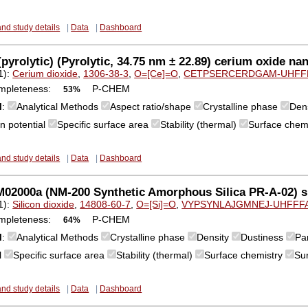
and study details
|
Data
|
Dashboard
pyrolytic) (Pyrolytic, 34.75 nm ± 22.89) cerium oxide nan
1):
Cerium dioxide
,
1306-38-3
,
O=[Ce]=O
,
CETPSERCERDGAM-UHFF
mpleteness:
P-CHEM
53%
M
:
Analytical Methods
Aspect ratio/shape
Crystalline phase
Den
n potential
Specific surface area
Stability (thermal)
Surface chem
and study details
|
Data
|
Dashboard
2000a (NM-200 Synthetic Amorphous Silica PR-A-02) sil
1):
Silicon dioxide
,
14808-60-7
,
O=[Si]=O
,
VYPSYNLAJGMNEJ-UHFFF
mpleteness:
P-CHEM
64%
M
:
Analytical Methods
Crystalline phase
Density
Dustiness
Par
l
Specific surface area
Stability (thermal)
Surface chemistry
Su
and study details
|
Data
|
Dashboard