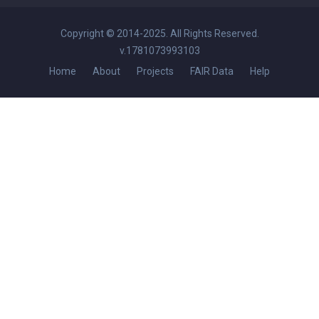
Copyright © 2014-2025. All Rights Reserved.
v.1781073993103
Home
About
Projects
FAIR Data
Help