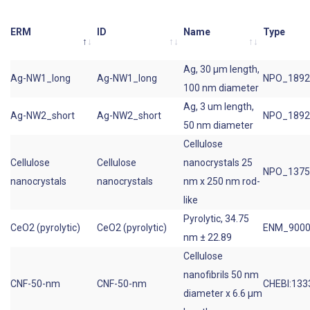
ERM
ID
Name
Type
Ag, 30 µm length,
Ag-NW1_long
Ag-NW1_long
NPO_1892
100 nm diameter
Ag, 3 um length,
Ag-NW2_short
Ag-NW2_short
NPO_1892
50 nm diameter
Cellulose
Cellulose
Cellulose
nanocrystals 25
NPO_1375
nanocrystals
nanocrystals
nm x 250 nm rod-
like
Pyrolytic, 34.75
CeO2 (pyrolytic)
CeO2 (pyrolytic)
ENM_9000
nm ± 22.89
Cellulose
nanofibrils 50 nm
CNF-50-nm
CNF-50-nm
CHEBI:133
diameter x 6.6 µm