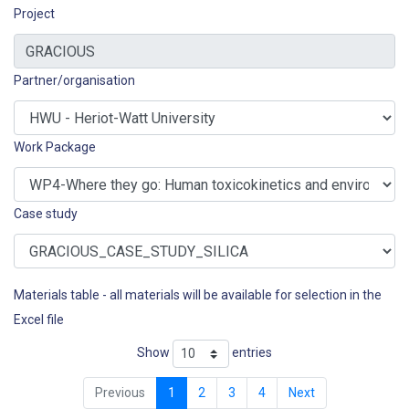
Project
Partner/organisation
Work Package
Case study
Materials table - all materials will be available for selection in the
Excel file
Show
entries
Previous
1
2
3
4
Next