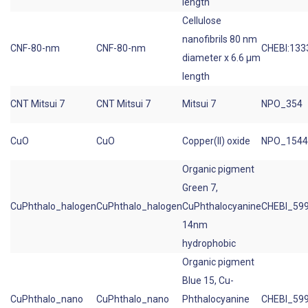
length
Cellulose
nanofibrils 80 nm
CNF-80-nm
CNF-80-nm
CHEBI:133
diameter x 6.6 µm
length
CNT Mitsui 7
CNT Mitsui 7
Mitsui 7
NPO_354
CuO
CuO
Copper(II) oxide
NPO_1544
Organic pigment
Green 7,
CuPhthalo_halogen
CuPhthalo_halogen
CuPhthalocyanine
CHEBI_59
14nm
hydrophobic
Organic pigment
Blue 15, Cu-
CuPhthalo_nano
CuPhthalo_nano
Phthalocyanine
CHEBI_59