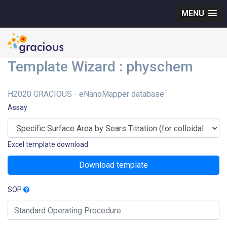
MENU
Template Wizard : physchem
H2020 GRACIOUS - eNanoMapper database
Assay
Excel template download
Download template
SOP