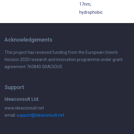
17nm,
hydrophobic
Acknowledgements
This project has received funding from the European Union's
Horizon 2020 research and innovation programme under grant
agreement 760840 GRACIOUS
Support
Ideaconsult Ltd.
www.ideaconsult.net
email:
support@ideaconsult.net