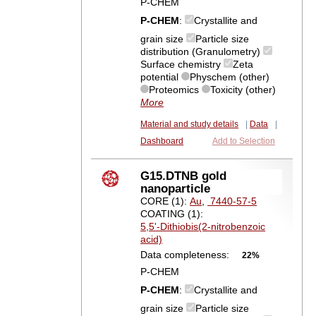
P-CHEM
P-CHEM
:
Crystallite and
grain size
Particle size
distribution (Granulometry)
Surface chemistry
Zeta
potential
Physchem (other)
Proteomics
Toxicity (other)
More
Material and study details
|
Data
|
Dashboard
Add to Selection
G15.DTNB gold
nanoparticle
CORE (1):
Au
,
7440-57-5
COATING (1):
5,5'-Dithiobis(2-nitrobenzoic
acid)
Data completeness:
22%
P-CHEM
P-CHEM
:
Crystallite and
grain size
Particle size