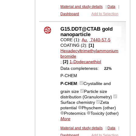
Material and study details
|
Data
|
Dashboard
Add to Selection
G15.DDT@CTAB gold
nanoparticle
CORE (1):
Au
,
7440-57-5
COATING (2):
[1]
Hexadecyltrimethylammonium
bromide
;
[2]
1-Dodecanethiol
Data completeness:
22%
P-CHEM
P-CHEM
:
Crystallite and
grain size
Particle size
distribution (Granulometry)
Surface chemistry
Zeta
potential
Physchem (other)
Proteomics
Toxicity (other)
More
Material and study details
|
Data
|
Dashboard
Add to Selection