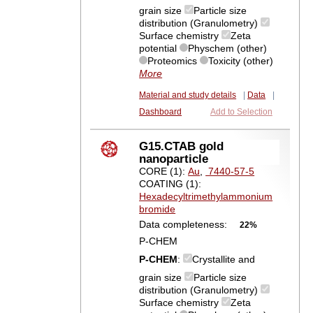
grain size
Particle size
distribution (Granulometry)
Surface chemistry
Zeta
potential
Physchem (other)
Proteomics
Toxicity (other)
More
Material and study details
|
Data
|
Dashboard
Add to Selection
G15.CTAB gold
nanoparticle
CORE (1):
Au
,
7440-57-5
COATING (1):
Hexadecyltrimethylammonium
bromide
Data completeness:
22%
P-CHEM
P-CHEM
:
Crystallite and
grain size
Particle size
distribution (Granulometry)
Surface chemistry
Zeta