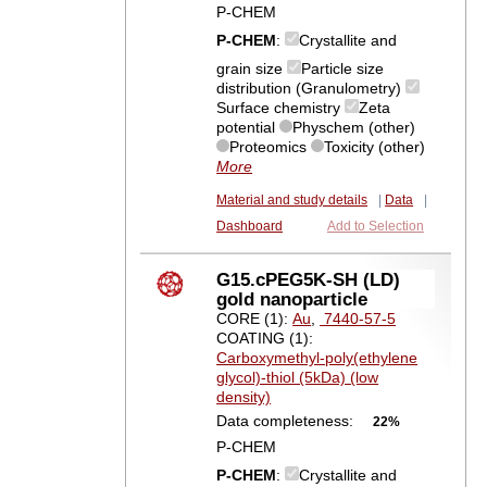
P-CHEM
P-CHEM
:
Crystallite and
grain size
Particle size
distribution (Granulometry)
Surface chemistry
Zeta
potential
Physchem (other)
Proteomics
Toxicity (other)
More
Material and study details
|
Data
|
Dashboard
Add to Selection
G15.cPEG5K-SH (LD)
gold nanoparticle
CORE (1):
Au
,
7440-57-5
COATING (1):
Carboxymethyl-poly(ethylene
glycol)-thiol (5kDa) (low
density)
Data completeness:
22%
P-CHEM
P-CHEM
:
Crystallite and