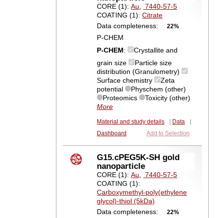
CORE (1):
Au
,
7440-57-5
COATING (1):
Citrate
Data completeness:
22%
P-CHEM
P-CHEM
:
Crystallite and
grain size
Particle size
distribution (Granulometry)
Surface chemistry
Zeta
potential
Physchem (other)
Proteomics
Toxicity (other)
More
Material and study details
|
Data
|
Dashboard
Add to Selection
G15.cPEG5K-SH gold
nanoparticle
CORE (1):
Au
,
7440-57-5
COATING (1):
Carboxymethyl-poly(ethylene
glycol)-thiol (5kDa)
Data completeness:
22%