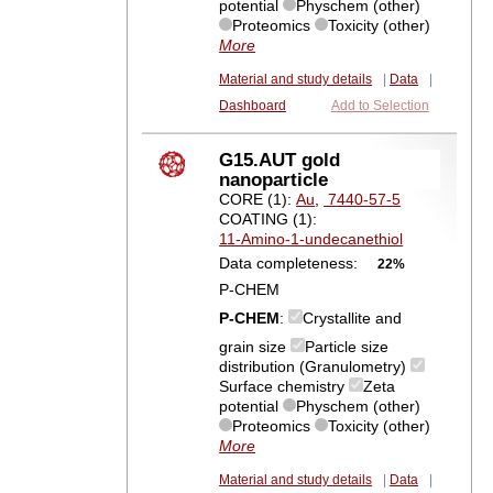
potential
Physchem (other)
Proteomics
Toxicity (other)
More
Material and study details
|
Data
|
Dashboard
Add to Selection
G15.AUT gold
nanoparticle
CORE (1):
Au
,
7440-57-5
COATING (1):
11-Amino-1-undecanethiol
Data completeness:
22%
P-CHEM
P-CHEM
:
Crystallite and
grain size
Particle size
distribution (Granulometry)
Surface chemistry
Zeta
potential
Physchem (other)
Proteomics
Toxicity (other)
More
Material and study details
|
Data
|