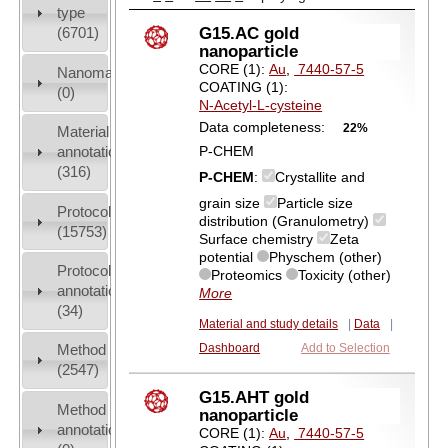
type
G15.AC gold
(6701)
nanoparticle
CORE (1):
Au
,
7440-57-5
Nanomaterial
COATING (1):
(0)
N-Acetyl-L-cysteine
Data completeness:
22%
Material
annotation
P-CHEM
(316)
P-CHEM
:
Crystallite and
grain size
Particle size
Protocols
distribution (Granulometry)
(15753)
Surface chemistry
Zeta
potential
Physchem (other)
Protocol
Proteomics
Toxicity (other)
annotation
More
(34)
Material and study details
|
Data
|
Method
Dashboard
Add to Selection
(2547)
G15.AHT gold
Method
nanoparticle
annotation
CORE (1):
Au
,
7440-57-5