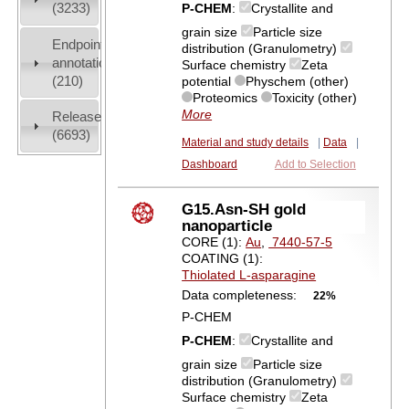
(3233)
P-CHEM
:
Crystallite and
grain size
Particle size
Endpoint
distribution (Granulometry)
annotation
Surface chemistry
Zeta
(210)
potential
Physchem (other)
Proteomics
Toxicity (other)
More
Release
(6693)
Material and study details
|
Data
|
Dashboard
Add to Selection
G15.Asn-SH gold
nanoparticle
CORE (1):
Au
,
7440-57-5
COATING (1):
Thiolated L-asparagine
Data completeness:
22%
P-CHEM
P-CHEM
:
Crystallite and
grain size
Particle size
distribution (Granulometry)
Surface chemistry
Zeta