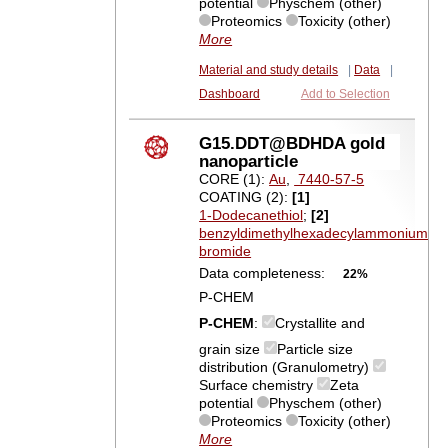
potential
Physchem (other)
Proteomics
Toxicity (other)
More
Material and study details
|
Data
|
Dashboard
Add to Selection
G15.DDT@BDHDA gold
nanoparticle
CORE (1):
Au
,
7440-57-5
COATING (2):
[1]
1-Dodecanethiol
;
[2]
benzyldimethylhexadecylammonium
bromide
Data completeness:
22%
P-CHEM
P-CHEM
:
Crystallite and
grain size
Particle size
distribution (Granulometry)
Surface chemistry
Zeta
potential
Physchem (other)
Proteomics
Toxicity (other)
More