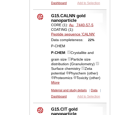
Dashboard
Add to Selection
G15.CALNN gold
nanoparticle
CORE (1):
Au
,
7440-57-5
COATING (1):
Peptide sequence 'CALNN'
Data completeness:
22%
P-CHEM
P-CHEM
:
Crystallite and
grain size
Particle size
distribution (Granulometry)
Surface chemistry
Zeta
potential
Physchem (other)
Proteomics
Toxicity (other)
More
Material and study details
|
Data
|
Dashboard
Add to Selection
G15.CIT gold
nanoparticle