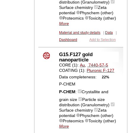
distribution (Granulometry)
Surface chemistry
Zeta
potential
Physchem (other)
Proteomics
Toxicity (other)
More
Material and study details
|
Data
|
Dashboard
Add to Selection
G15.F127 gold
nanoparticle
CORE (1):
Au
,
7440-57-5
COATING (1):
Pluronic F-127
Data completeness:
22%
P-CHEM
P-CHEM
:
Crystallite and
grain size
Particle size
distribution (Granulometry)
Surface chemistry
Zeta
potential
Physchem (other)
Proteomics
Toxicity (other)
More