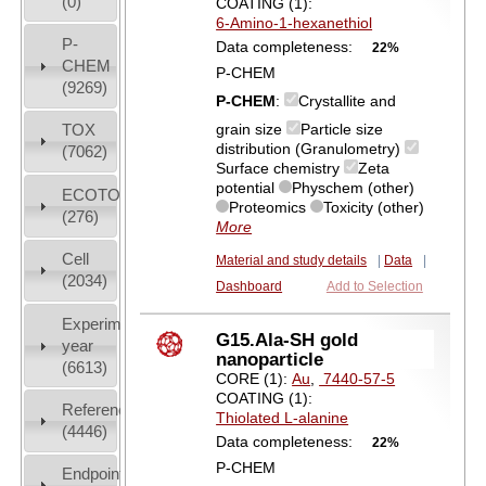
(0)
COATING (1):
6-Amino-1-hexanethiol
P-
Data completeness:
22%
CHEM
P-CHEM
(9269)
P-CHEM
:
Crystallite and
grain size
Particle size
TOX
distribution (Granulometry)
(7062)
Surface chemistry
Zeta
potential
Physchem (other)
ECOTOX
Proteomics
Toxicity (other)
(276)
More
Cell
Material and study details
|
Data
|
(2034)
Dashboard
Add to Selection
Experiment
G15.Ala-SH gold
year
nanoparticle
(6613)
CORE (1):
Au
,
7440-57-5
COATING (1):
References
Thiolated L-alanine
(4446)
Data completeness:
22%
P-CHEM
Endpoint