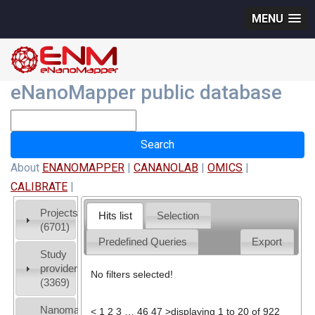
MENU
eNanoMapper public database
About
ENANOMAPPER
|
CANANOLAB
|
OMICS
|
CALIBRATE
|
Projects
Hits list
Selection
(6701)
Predefined Queries
Export
Study
providers
No filters selected!
(3369)
Nanomaterial
<
1
2
3
…
46
47
>
displaying 1 to 20 of 922