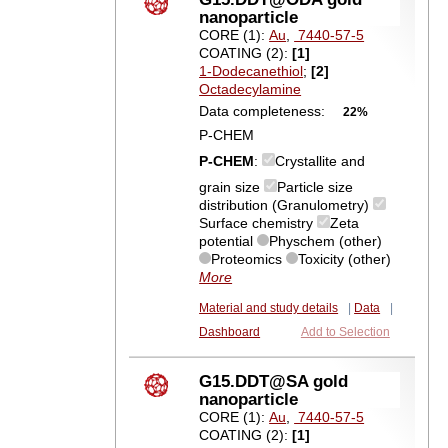
nanoparticle
CORE (1):
Au
,
7440-57-5
COATING (2):
[1]
1-Dodecanethiol
;
[2]
Octadecylamine
Data completeness:
22%
P-CHEM
P-CHEM
:
Crystallite and
grain size
Particle size
distribution (Granulometry)
Surface chemistry
Zeta
potential
Physchem (other)
Proteomics
Toxicity (other)
More
Material and study details
|
Data
|
Dashboard
Add to Selection
G15.DDT@SA gold
nanoparticle
CORE (1):
Au
,
7440-57-5
COATING (2):
[1]