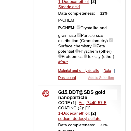
1-Dodecanethiol
;
[2]
Stearic acid
Data completeness:
22%
P-CHEM
P-CHEM
:
Crystallite and
grain size
Particle size
distribution (Granulometry)
Surface chemistry
Zeta
potential
Physchem (other)
Proteomics
Toxicity (other)
More
Material and study details
|
Data
|
Dashboard
Add to Selection
G15.DDT@SDS gold
nanoparticle
CORE (1):
Au
,
7440-57-5
COATING (2):
[1]
1-Dodecanethiol
;
[2]
sodium dodecyl sulfate
Data completeness:
22%