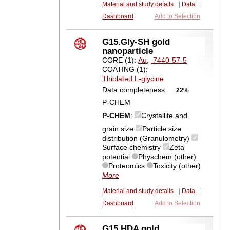
Material and study details
|
Data
|
Dashboard
Add to Selection
G15.Gly-SH gold
nanoparticle
CORE (1):
Au
,
7440-57-5
COATING (1):
Thiolated L-glycine
Data completeness:
22%
P-CHEM
P-CHEM
:
Crystallite and
grain size
Particle size
distribution (Granulometry)
Surface chemistry
Zeta
potential
Physchem (other)
Proteomics
Toxicity (other)
More
Material and study details
|
Data
|
Dashboard
Add to Selection
G15.HDA gold