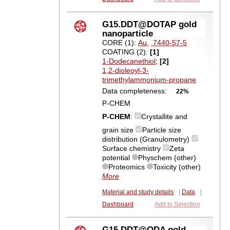
G15.DDT@DOTAP gold
nanoparticle
CORE (1):
Au
,
7440-57-5
COATING (2):
[1]
1-Dodecanethiol
;
[2]
1,2-dioleoyl-3-
trimethylammonium-propane
Data completeness:
22%
P-CHEM
P-CHEM
:
Crystallite and
grain size
Particle size
distribution (Granulometry)
Surface chemistry
Zeta
potential
Physchem (other)
Proteomics
Toxicity (other)
More
Material and study details
|
Data
|
Dashboard
Add to Selection
G15.DDT@ODA gold