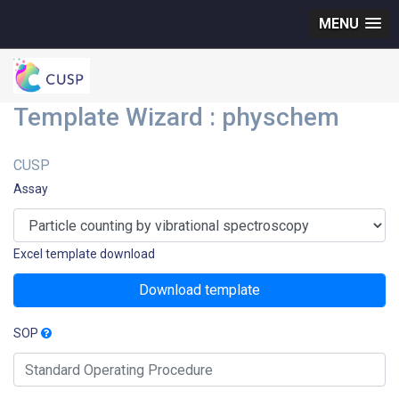
MENU
Template Wizard : physchem
CUSP
Assay
Excel template download
Download template
SOP