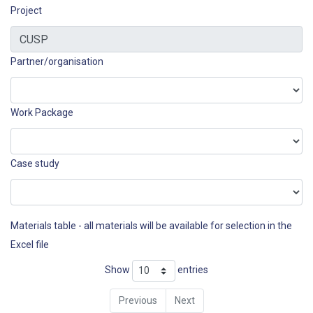
Project
Partner/organisation
Work Package
Case study
Materials table - all materials will be available for selection in the
Excel file
Show
entries
Previous
Next