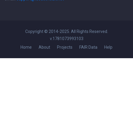
Copyright © 2014-2025. All Rights Reserved.
v.1781073993103
Home
About
Projects
FAIR Data
Help