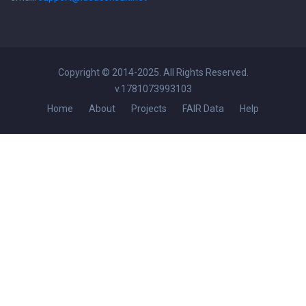
Copyright © 2014-2025. All Rights Reserved.
v.1781073993103
Home
About
Projects
FAIR Data
Help