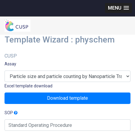
MENU
Template Wizard : physchem
CUSP
Assay
Excel template download
Download template
SOP