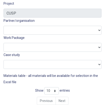
Project
Partner/organisation
Work Package
Case study
Materials table - all materials will be available for selection in the
Excel file
Show
entries
Previous
Next