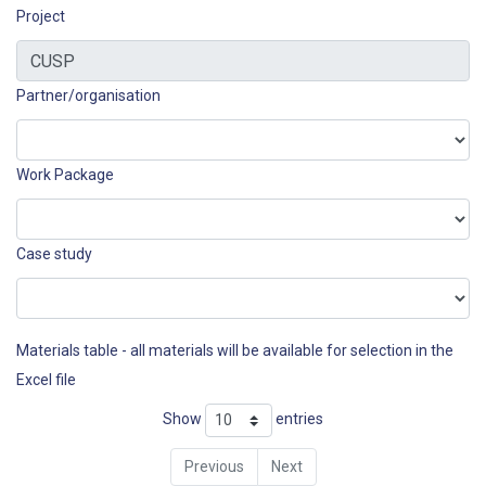
Project
Partner/organisation
Work Package
Case study
Materials table - all materials will be available for selection in the
Excel file
Show
entries
Previous
Next