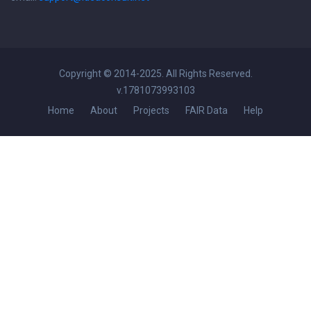
Copyright © 2014-2025. All Rights Reserved.
v.1781073993103
Home
About
Projects
FAIR Data
Help