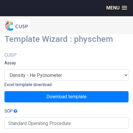
MENU
Template Wizard : physchem
CUSP
Assay
Excel template download
Download template
SOP