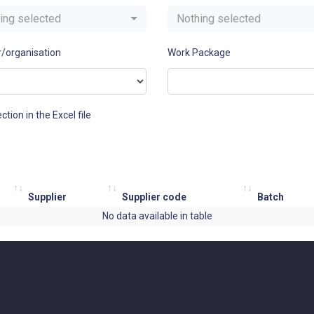
ing selected
Nothing selected
r/organisation
Work Package
ction in the Excel file
Supplier
Supplier code
Batch
No data available in table