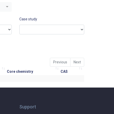
Case study
Previous
Next
Core chemistry
CAS
Support