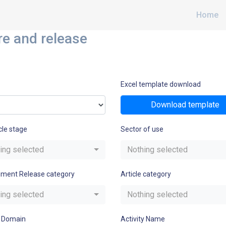
Home
re and release
Excel template download
Download template
cle stage
Sector of use
ing selected
Nothing selected
nment Release category
Article category
ing selected
Nothing selected
 Domain
Activity Name