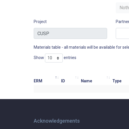
Noth
Project
Partne
Materials table - all materials will be available for sele
Show
entries
ERM
ID
Name
Type
Acknowledgements