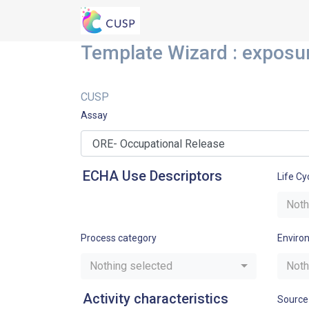
Template Wizard : exposu
CUSP
Assay
ECHA Use Descriptors
Life Cy
Noth
Process category
Enviro
Nothing selected
Noth
Activity characteristics
Source