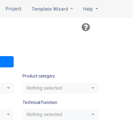
Project
Template Wizard
Help
Product category
Nothing selected
Technical Function
Nothing selected