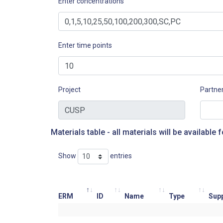
Enter concentrations
Enter time points
Project
Partne
Materials table - all materials will be available f
Show
entries
ERM
ID
Name
Type
Supp