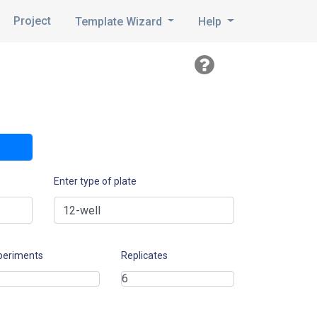
Project
Template Wizard
Help
Enter type of plate
periments
Replicates