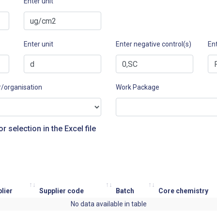
Enter unit
Enter unit
Enter negative control(s)
Ent
r/organisation
Work Package
or selection in the Excel file
lier
Supplier code
Batch
Core chemistry
No data available in table