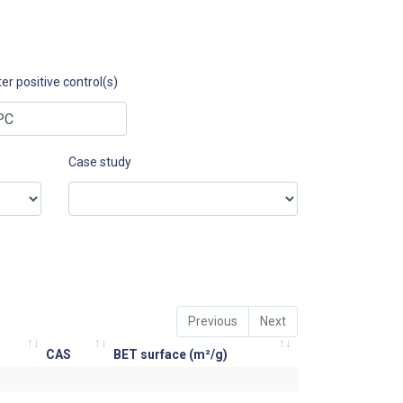
er positive control(s)
Case study
Previous
Next
CAS
BET surface (m²/g)