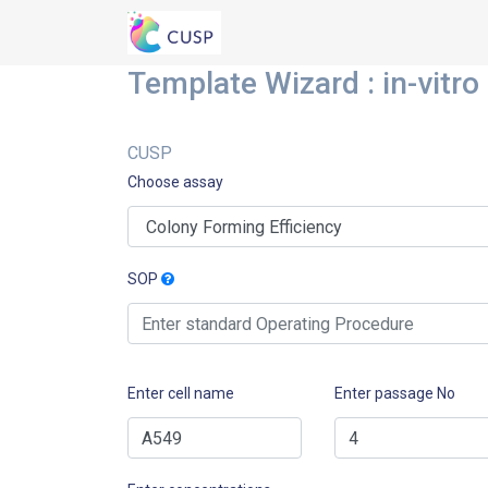
Template Wizard : in-vitro
CUSP
Choose assay
SOP
Enter cell name
Enter passage No