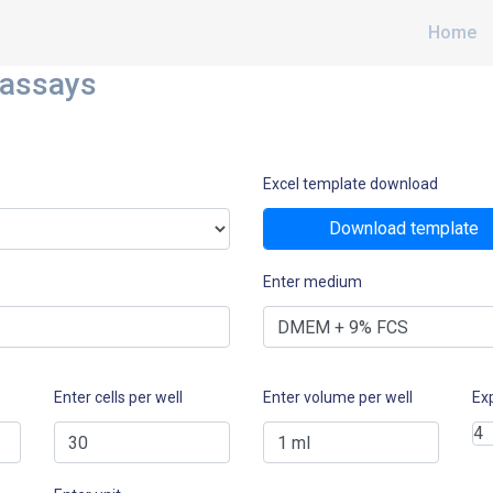
Home
 assays
Excel template download
Download template
Enter medium
Enter cells per well
Enter volume per well
Ex