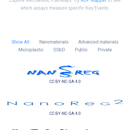
Explore Mechanistic Pathways: Try
AOP Mapper
to see
which assays measure specific Key Events.
Show All
Nanomaterials
Advanced materials
Microplastic
SSbD
Public
Private
CC BY-NC-SA 4.0
CC BY-NC-SA 4.0