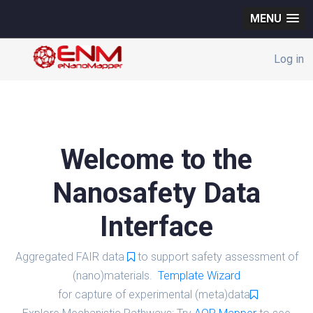
MENU
Log in
Welcome to the
Nanosafety Data
Interface
Aggregated FAIR data
to support safety assessment of
(nano)materials.
Template Wizard
for capture of experimental (meta)data