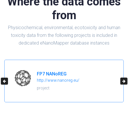
Where the data comes
from
Physicochemical, environmental, ecotoxicity and human
toxicity data from the following projects is included in
dedicated eNanoMapper database instances
FP7 NANoREG
http://www.nanoreg.eu/
project