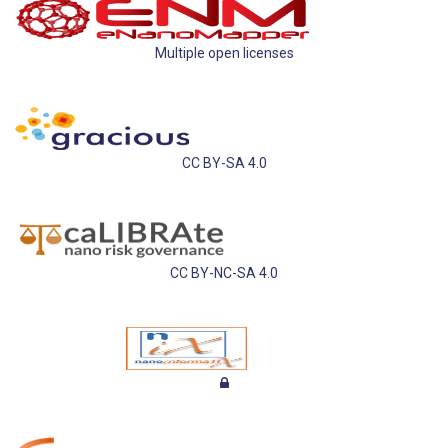
Multiple open licenses
CC BY-SA 4.0
CC BY-NC-SA 4.0