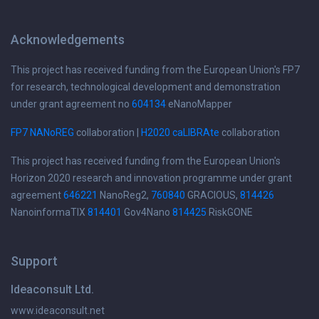
Acknowledgements
This project has received funding from the European Union's FP7
for research, technological development and demonstration
under grant agreement no
604134
eNanoMapper
FP7 NANoREG
collaboration |
H2020 caLIBRAte
collaboration
This project has received funding from the European Union's
Horizon 2020 research and innovation programme under grant
agreement
646221
NanoReg2,
760840
GRACIOUS,
814426
NanoinformaTIX
814401
Gov4Nano
814425
RiskGONE
Support
Ideaconsult Ltd.
www.ideaconsult.net