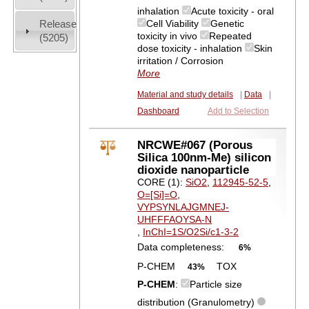
inhalation
Acute toxicity - oral
Release
Cell Viability
Genetic
toxicity in vivo
Repeated
(5205)
dose toxicity - inhalation
Skin
irritation / Corrosion
More
Material and study details
|
Data
|
Dashboard
Add to Selection
NRCWE#067 (Porous
Silica 100nm-Me) silicon
dioxide nanoparticle
CORE (1):
SiO2
,
112945-52-5
,
O=[Si]=O
,
VYPSYNLAJGMNEJ-
UHFFFAOYSA-N
,
InChI=1S/O2Si/c1-3-2
Data completeness:
6%
P-CHEM
TOX
43%
P-CHEM
:
Particle size
distribution (Granulometry)