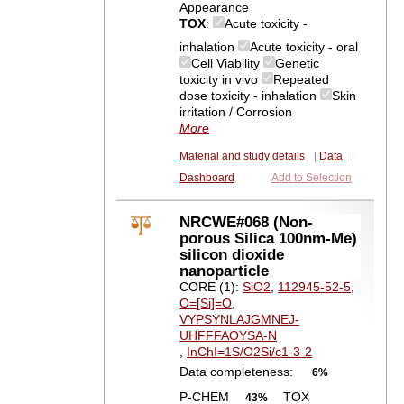
Appearance
TOX
:
Acute toxicity -
inhalation
Acute toxicity - oral
Cell Viability
Genetic
toxicity in vivo
Repeated
dose toxicity - inhalation
Skin
irritation / Corrosion
More
Material and study details
|
Data
|
Dashboard
Add to Selection
NRCWE#068 (Non-
porous Silica 100nm-Me)
silicon dioxide
nanoparticle
CORE (1):
SiO2
,
112945-52-5
,
O=[Si]=O
,
VYPSYNLAJGMNEJ-
UHFFFAOYSA-N
,
InChI=1S/O2Si/c1-3-2
Data completeness:
6%
P-CHEM
TOX
43%