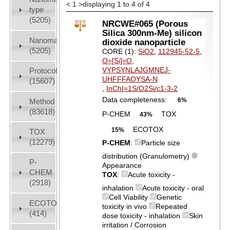
<
1
>
displaying 1 to 4 of 4
type
(5205)
NRCWE#065 (Porous
Silica 300nm-Me) silicon
Nanomaterial
dioxide nanoparticle
(5205)
CORE (1):
SiO2
,
112945-52-5
,
O=[Si]=O
,
VYPSYNLAJGMNEJ-
Protocols
UHFFFAOYSA-N
(15607)
,
InChI=1S/O2Si/c1-3-2
Data completeness:
6%
Method
(83618)
P-CHEM
TOX
43%
ECOTOX
15%
TOX
(12279)
P-CHEM
:
Particle size
distribution (Granulometry)
P-
Appearance
CHEM
TOX
:
Acute toxicity -
(2918)
inhalation
Acute toxicity - oral
Cell Viability
Genetic
ECOTOX
toxicity in vivo
Repeated
(414)
dose toxicity - inhalation
Skin
irritation / Corrosion