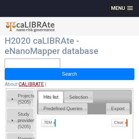
MENU
H2020 caLIBRAte -
eNanoMapper database
About
CALIBRATE
|
Projects
Hits list
Selection
(5205)
Predefined Queries
Export
Study
providers
TEM
x
Clear
0
(5205)
Nanomaterial