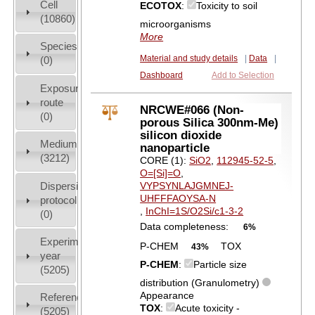
Cell
ECOTOX
:
Toxicity to soil
(10860)
microorganisms
More
Species
Material and study details
|
Data
|
(0)
Dashboard
Add to Selection
Exposure
route
NRCWE#066 (Non-
(0)
porous Silica 300nm-Me)
silicon dioxide
Medium
nanoparticle
(3212)
CORE (1):
SiO2
,
112945-52-5
,
O=[Si]=O
,
Dispersion
VYPSYNLAJGMNEJ-
UHFFFAOYSA-N
protocol
,
InChI=1S/O2Si/c1-3-2
(0)
Data completeness:
6%
Experiment
P-CHEM
TOX
43%
year
P-CHEM
:
Particle size
(5205)
distribution (Granulometry)
Appearance
References
TOX
:
Acute toxicity -
(5205)