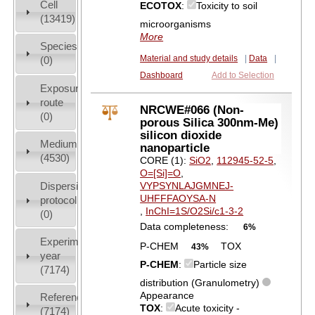
Cell
ECOTOX
:
Toxicity to soil
(13419)
microorganisms
More
Species
Material and study details
|
Data
|
(0)
Dashboard
Add to Selection
Exposure
route
NRCWE#066 (Non-
(0)
porous Silica 300nm-Me)
silicon dioxide
Medium
nanoparticle
(4530)
CORE (1):
SiO2
,
112945-52-5
,
O=[Si]=O
,
Dispersion
VYPSYNLAJGMNEJ-
UHFFFAOYSA-N
protocol
,
InChI=1S/O2Si/c1-3-2
(0)
Data completeness:
6%
Experiment
P-CHEM
TOX
43%
year
P-CHEM
:
Particle size
(7174)
distribution (Granulometry)
Appearance
References
TOX
:
Acute toxicity -
(7174)