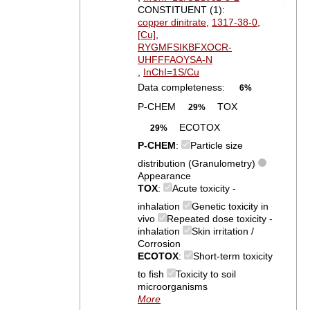
CONSTITUENT (1):
copper dinitrate
,
1317-38-0
,
[Cu]
,
RYGMFSIKBFXOCR-
UHFFFAOYSA-N
,
InChI=1S/Cu
Data completeness:
6%
P-CHEM
TOX
29%
ECOTOX
29%
P-CHEM
:
Particle size
distribution (Granulometry)
Appearance
TOX
:
Acute toxicity -
inhalation
Genetic toxicity in
vivo
Repeated dose toxicity -
inhalation
Skin irritation /
Corrosion
ECOTOX
:
Short-term toxicity
to fish
Toxicity to soil
microorganisms
More