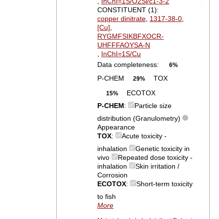
,
InChI=1S/O2Si/c1-3-2
CONSTITUENT (1):
copper dinitrate
,
1317-38-0
,
[Cu]
,
RYGMFSIKBFXOCR-
UHFFFAOYSA-N
,
InChI=1S/Cu
Data completeness:
6%
P-CHEM
TOX
29%
ECOTOX
15%
P-CHEM
:
Particle size
distribution (Granulometry)
Appearance
TOX
:
Acute toxicity -
inhalation
Genetic toxicity in
vivo
Repeated dose toxicity -
inhalation
Skin irritation /
Corrosion
ECOTOX
:
Short-term toxicity
to fish
More