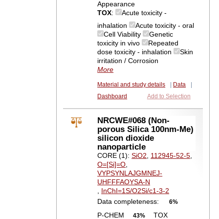
Appearance
TOX
:
Acute toxicity -
inhalation
Acute toxicity - oral
Cell Viability
Genetic
toxicity in vivo
Repeated
dose toxicity - inhalation
Skin
irritation / Corrosion
More
Material and study details
|
Data
|
Dashboard
Add to Selection
NRCWE#068 (Non-
porous Silica 100nm-Me)
silicon dioxide
nanoparticle
CORE (1):
SiO2
,
112945-52-5
,
O=[Si]=O
,
VYPSYNLAJGMNEJ-
UHFFFAOYSA-N
,
InChI=1S/O2Si/c1-3-2
Data completeness:
6%
P-CHEM
TOX
43%