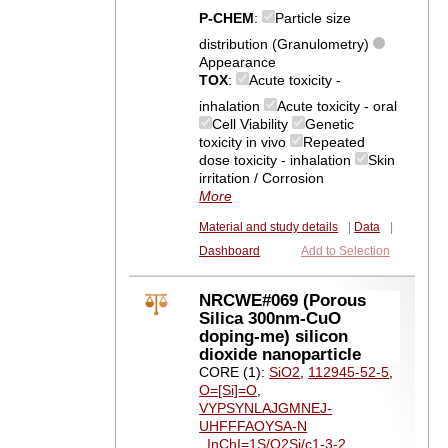
P-CHEM
:
Particle size
distribution (Granulometry)
Appearance
TOX
:
Acute toxicity -
inhalation
Acute toxicity - oral
Cell Viability
Genetic
toxicity in vivo
Repeated
dose toxicity - inhalation
Skin
irritation / Corrosion
More
Material and study details
|
Data
|
Dashboard
Add to Selection
NRCWE#069 (Porous
Silica 300nm-CuO
doping-me) silicon
dioxide nanoparticle
CORE (1):
SiO2
,
112945-52-5
,
O=[Si]=O
,
VYPSYNLAJGMNEJ-
UHFFFAOYSA-N
,
InChI=1S/O2Si/c1-3-2