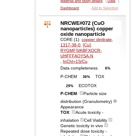
Material and study details
|
Data
|
Dashboard
Add to Selection
NRCWE#072 (CuO
nanoparticles) copper
oxide nanoparticle
CORE (1):
copper dinitrate
,
1317-38-0
,
[Cu]
,
RYGMFSIKBFXOCR-
UHFFFAOYSA-N
,
InChI=1S/Cu
Data completeness:
6%
P-CHEM
TOX
36%
ECOTOX
29%
P-CHEM
:
Particle size
distribution (Granulometry)
Appearance
TOX
:
Acute toxicity -
inhalation
Cell Viability
Genetic toxicity in vivo
Repeated dose toxicity -