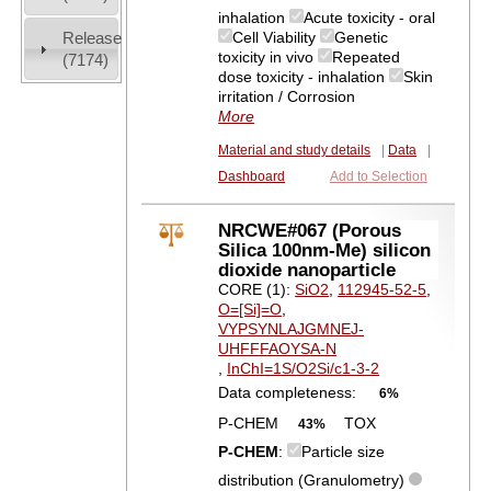
inhalation
Acute toxicity - oral
Release
Cell Viability
Genetic
toxicity in vivo
Repeated
(7174)
dose toxicity - inhalation
Skin
irritation / Corrosion
More
Material and study details
|
Data
|
Dashboard
Add to Selection
NRCWE#067 (Porous
Silica 100nm-Me) silicon
dioxide nanoparticle
CORE (1):
SiO2
,
112945-52-5
,
O=[Si]=O
,
VYPSYNLAJGMNEJ-
UHFFFAOYSA-N
,
InChI=1S/O2Si/c1-3-2
Data completeness:
6%
P-CHEM
TOX
43%
P-CHEM
:
Particle size
distribution (Granulometry)