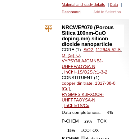
Material and study details
|
Data
|
Dashboard
Add to Selection
NRCWE#070 (Porous
Silica 100nm-CuO
doping-me) silicon
dioxide nanoparticle
CORE (1):
SiO2
,
112945-52-5
,
O=[Si]=O
,
VYPSYNLAJGMNEJ-
UHFFFAOYSA-N
,
InChI=1S/O2Si/c1-3-2
CONSTITUENT (1):
copper dinitrate
,
1317-38-0
,
[Cu]
,
RYGMFSIKBFXOCR-
UHFFFAOYSA-N
,
InChI=1S/Cu
Data completeness:
6%
P-CHEM
TOX
29%
ECOTOX
15%
P-CHEM
:
Particle size