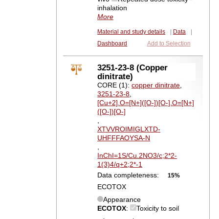
inhalation
More
Material and study details
|
Data
|
Dashboard
Add to Selection
3251-23-8 (Copper
dinitrate)
CORE (1):
copper dinitrate
,
3251-23-8
,
[Cu+2].O=[N+]([O-])[O-].O=[N+]
([O-])[O-]
,
XTVVROIMIGLXTD-
UHFFFAOYSA-N
,
InChI=1S/Cu.2NO3/c;2*2-
1(3)4/q+2;2*-1
Data completeness:
15%
ECOTOX
Appearance
ECOTOX
:
Toxicity to soil