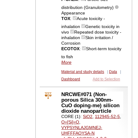
distribution (Granulometry)
Appearance
TOX
:
Acute toxicity -
inhalation
Genetic toxicity in
vivo
Repeated dose toxicity -
inhalation
Skin irritation /
Corrosion
ECOTOX
:
Short-term toxicity
to fish
More
Material and study details
|
Data
|
Dashboard
Add to Selection
NRCWE#071 (Non-
porous Silica 300nm-
CuO doping-me) silicon
dioxide nanoparticle
CORE (1):
SiO2
,
112945-52-5
,
O=[Si]=O
,
VYPSYNLAJGMNEJ-
UHFFFAOYSA-N