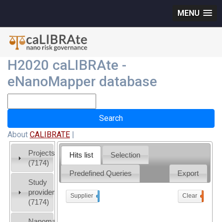
MENU
H2020 caLIBRAte -
eNanoMapper database
About
CALIBRATE
|
Projects
Hits list
Selection
(7174)
Predefined Queries
Export
Study
providers
Supplier
x
Clear
0
(7174)
Nanomaterial