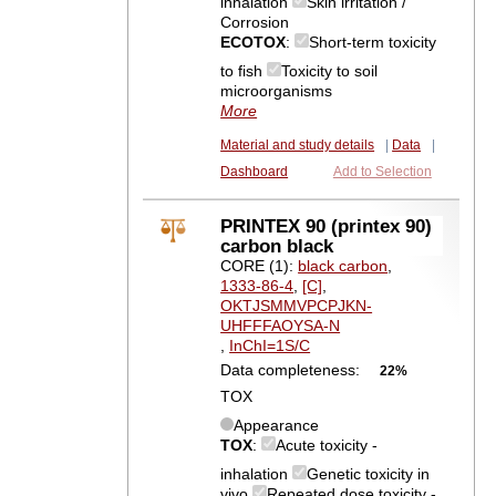
inhalation
Skin irritation /
Corrosion
ECOTOX
:
Short-term toxicity
to fish
Toxicity to soil
microorganisms
More
Material and study details
|
Data
|
Dashboard
Add to Selection
PRINTEX 90 (printex 90)
carbon black
CORE (1):
black carbon
,
1333-86-4
,
[C]
,
OKTJSMMVPCPJKN-
UHFFFAOYSA-N
,
InChI=1S/C
Data completeness:
22%
TOX
Appearance
TOX
:
Acute toxicity -
inhalation
Genetic toxicity in
vivo
Repeated dose toxicity -