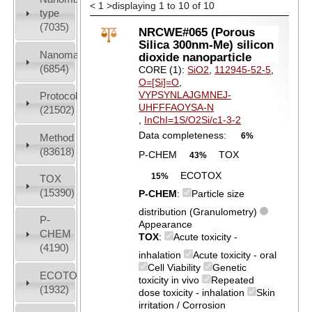
<
1
>
displaying 1 to 10 of 10
type
(7035)
NRCWE#065 (Porous
Silica 300nm-Me) silicon
Nanomaterial
dioxide nanoparticle
(6854)
CORE (1):
SiO2
,
112945-52-5
,
O=[Si]=O
,
VYPSYNLAJGMNEJ-
Protocols
UHFFFAOYSA-N
(21502)
,
InChI=1S/O2Si/c1-3-2
Data completeness:
6%
Method
(83618)
P-CHEM
TOX
43%
ECOTOX
15%
TOX
(15390)
P-CHEM
:
Particle size
distribution (Granulometry)
P-
Appearance
CHEM
TOX
:
Acute toxicity -
(4190)
inhalation
Acute toxicity - oral
Cell Viability
Genetic
ECOTOX
toxicity in vivo
Repeated
(1932)
dose toxicity - inhalation
Skin
irritation / Corrosion