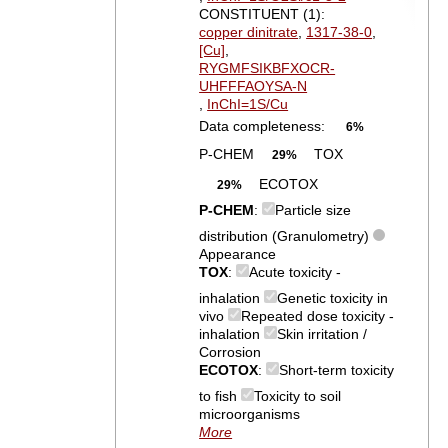
CONSTITUENT (1):
copper dinitrate
,
1317-38-0
,
[Cu]
,
RYGMFSIKBFXOCR-
UHFFFAOYSA-N
,
InChI=1S/Cu
Data completeness:
6%
P-CHEM
TOX
29%
ECOTOX
29%
P-CHEM
:
Particle size
distribution (Granulometry)
Appearance
TOX
:
Acute toxicity -
inhalation
Genetic toxicity in
vivo
Repeated dose toxicity -
inhalation
Skin irritation /
Corrosion
ECOTOX
:
Short-term toxicity
to fish
Toxicity to soil
microorganisms
More