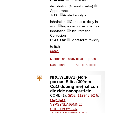
distribution (Granulometry)
Appearance
TOX
:
Acute toxicity -
inhalation
Genetic toxicity in
vivo
Repeated dose toxicity -
inhalation
Skin irritation /
Corrosion
ECOTOX
:
Short-term toxicity
to fish
More
Material and study details
|
Data
|
Dashboard
Add to Selection
NRCWE#071 (Non-
porous Silica 300nm-
CuO doping-me) silicon
dioxide nanoparticle
CORE (1):
SiO2
,
112945-52-5
,
O=[Si]=O
,
VYPSYNLAJGMNEJ-
UHFFFAOYSA-N