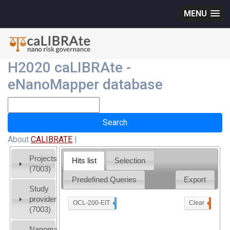
MENU
H2020 caLIBRAte -
eNanoMapper database
About
CALIBRATE
|
Projects
Hits list
Selection
(7003)
Predefined Queries
Export
Study
providers
OCL-200-EIT
x
Clear
0
(7003)
Nanomaterial