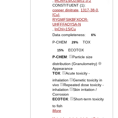
,
InChI=1S/O2Si/c1-3-2
CONSTITUENT (1):
copper dinitrate
,
1317-38-0
,
[Cu]
,
RYGMFSIKBFXOCR-
UHFFFAOYSA-N
,
InChI=1S/Cu
Data completeness:
6%
P-CHEM
TOX
29%
ECOTOX
15%
P-CHEM
:
Particle size
distribution (Granulometry)
Appearance
TOX
:
Acute toxicity -
inhalation
Genetic toxicity in
vivo
Repeated dose toxicity -
inhalation
Skin irritation /
Corrosion
ECOTOX
:
Short-term toxicity
to fish
More