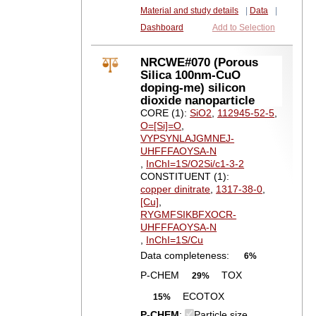
Material and study details
|
Data
|
Dashboard
Add to Selection
NRCWE#070 (Porous
Silica 100nm-CuO
doping-me) silicon
dioxide nanoparticle
CORE (1):
SiO2
,
112945-52-5
,
O=[Si]=O
,
VYPSYNLAJGMNEJ-
UHFFFAOYSA-N
,
InChI=1S/O2Si/c1-3-2
CONSTITUENT (1):
copper dinitrate
,
1317-38-0
,
[Cu]
,
RYGMFSIKBFXOCR-
UHFFFAOYSA-N
,
InChI=1S/Cu
Data completeness:
6%
P-CHEM
TOX
29%
ECOTOX
15%
P-CHEM
:
Particle size