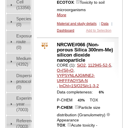
Cell
ECOTOX
:
Toxicity to soil
(13356)
microorganisms
More
Species
Material and study details
|
Data
|
(0)
Dashboard
Add to Selection
Exposure
route
NRCWE#066 (Non-
(0)
porous Silica 300nm-Me)
silicon dioxide
Medium
nanoparticle
(4392)
CORE (1):
SiO2
,
112945-52-5
,
O=[Si]=O
,
Dispersion
VYPSYNLAJGMNEJ-
UHFFFAOYSA-N
protocol
,
InChI=1S/O2Si/c1-3-2
(0)
Data completeness:
6%
Experiment
P-CHEM
TOX
43%
year
P-CHEM
:
Particle size
(7003)
distribution (Granulometry)
Appearance
References
TOX
:
Acute toxicity -
(7003)