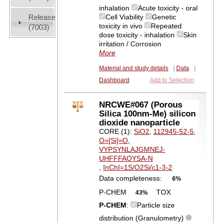
inhalation
Acute toxicity - oral
Release
Cell Viability
Genetic
toxicity in vivo
Repeated
(7003)
dose toxicity - inhalation
Skin
irritation / Corrosion
More
Material and study details
|
Data
|
Dashboard
Add to Selection
NRCWE#067 (Porous
Silica 100nm-Me) silicon
dioxide nanoparticle
CORE (1):
SiO2
,
112945-52-5
,
O=[Si]=O
,
VYPSYNLAJGMNEJ-
UHFFFAOYSA-N
,
InChI=1S/O2Si/c1-3-2
Data completeness:
6%
P-CHEM
TOX
43%
P-CHEM
:
Particle size
distribution (Granulometry)