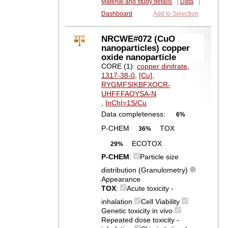
Material and study details
|
Data
|
Dashboard
Add to Selection
NRCWE#072 (CuO
nanoparticles) copper
oxide nanoparticle
CORE (1):
copper dinitrate
,
1317-38-0
,
[Cu]
,
RYGMFSIKBFXOCR-
UHFFFAOYSA-N
,
InChI=1S/Cu
Data completeness:
6%
P-CHEM
TOX
36%
ECOTOX
29%
P-CHEM
:
Particle size
distribution (Granulometry)
Appearance
TOX
:
Acute toxicity -
inhalation
Cell Viability
Genetic toxicity in vivo
Repeated dose toxicity -