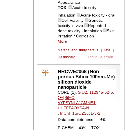
Appearance
TOX
:
Acute toxicity -
inhalation
Acute toxicity - oral
Cell Viability
Genetic
toxicity in vivo
Repeated
dose toxicity - inhalation
Skin
irritation / Corrosion
More
Material and study details
|
Data
|
Dashboard
Add to Selection
NRCWE#068 (Non-
porous Silica 100nm-Me)
silicon dioxide
nanoparticle
CORE (1):
SiO2
,
112945-52-5
,
O=[Si]=O
,
VYPSYNLAJGMNEJ-
UHFFFAOYSA-N
,
InChI=1S/O2Si/c1-3-2
Data completeness:
6%
P-CHEM
TOX
43%