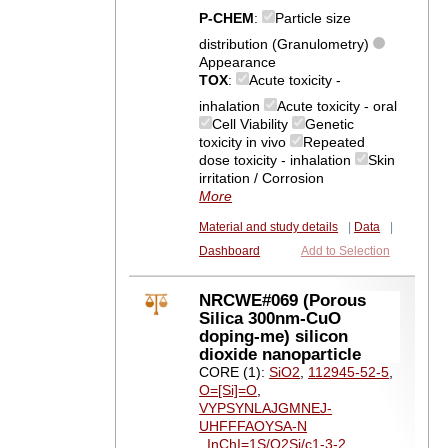
P-CHEM
:
Particle size
distribution (Granulometry)
Appearance
TOX
:
Acute toxicity -
inhalation
Acute toxicity - oral
Cell Viability
Genetic
toxicity in vivo
Repeated
dose toxicity - inhalation
Skin
irritation / Corrosion
More
Material and study details
|
Data
|
Dashboard
Add to Selection
NRCWE#069 (Porous
Silica 300nm-CuO
doping-me) silicon
dioxide nanoparticle
CORE (1):
SiO2
,
112945-52-5
,
O=[Si]=O
,
VYPSYNLAJGMNEJ-
UHFFFAOYSA-N
,
InChI=1S/O2Si/c1-3-2