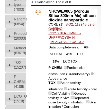
<
1
>
displaying 1 to 8 of 8
type
(7003)
NRCWE#065 (Porous
Silica 300nm-Me) silicon
Nanomaterial
dioxide nanoparticle
(6854)
CORE (1):
SiO2
,
112945-52-5
,
O=[Si]=O
,
VYPSYNLAJGMNEJ-
Protocols
UHFFFAOYSA-N
(20993)
,
InChI=1S/O2Si/c1-3-2
Data completeness:
6%
Method
(83618)
P-CHEM
TOX
43%
ECOTOX
15%
TOX
(15297)
P-CHEM
:
Particle size
distribution (Granulometry)
P-
Appearance
CHEM
TOX
:
Acute toxicity -
(4186)
inhalation
Acute toxicity - oral
Cell Viability
Genetic
ECOTOX
toxicity in vivo
Repeated
(1518)
dose toxicity - inhalation
Skin
irritation / Corrosion