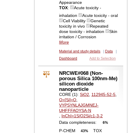
Appearance
TOX
:
Acute toxicity -
inhalation
Acute toxicity - oral
Cell Viability
Genetic
toxicity in vivo
Repeated
dose toxicity - inhalation
Skin
irritation / Corrosion
More
Material and study details
|
Data
|
Dashboard
Add to Selection
NRCWE#068 (Non-
porous Silica 100nm-Me)
silicon dioxide
nanoparticle
CORE (1):
SiO2
,
112945-52-5
,
O=[Si]=O
,
VYPSYNLAJGMNEJ-
UHFFFAOYSA-N
,
InChI=1S/O2Si/c1-3-2
Data completeness:
6%
P-CHEM
TOX
43%