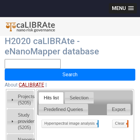
MENU
H2020 caLIBRAte -
eNanoMapper database
About
CALIBRATE
|
Projects
Hits list
Selection
(5205)
Predefined Queries
Export
Study
providers
Hyperspectral image analysis
x
Clear
0
(5205)
Nanomaterial