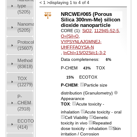
<
1
>
displaying 1 to 4 of 4
type
(5205)
NRCWE#065 (Porous
Silica 300nm-Me) silicon
Nanomaterial
dioxide nanoparticle
(5205)
CORE (1):
SiO2
,
112945-52-5
,
O=[Si]=O
,
VYPSYNLAJGMNEJ-
Protocols
UHFFFAOYSA-N
(15607)
,
InChI=1S/O2Si/c1-3-2
Data completeness:
6%
Method
(83618)
P-CHEM
TOX
43%
ECOTOX
15%
TOX
(12279)
P-CHEM
:
Particle size
distribution (Granulometry)
P-
Appearance
CHEM
TOX
:
Acute toxicity -
(2918)
inhalation
Acute toxicity - oral
Cell Viability
Genetic
ECOTOX
toxicity in vivo
Repeated
(414)
dose toxicity - inhalation
Skin
irritation / Corrosion