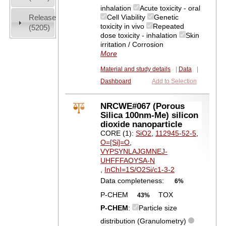
inhalation
Acute toxicity - oral
Release
Cell Viability
Genetic
toxicity in vivo
Repeated
(5205)
dose toxicity - inhalation
Skin
irritation / Corrosion
More
Material and study details
|
Data
|
Dashboard
Add to Selection
NRCWE#067 (Porous
Silica 100nm-Me) silicon
dioxide nanoparticle
CORE (1):
SiO2
,
112945-52-5
,
O=[Si]=O
,
VYPSYNLAJGMNEJ-
UHFFFAOYSA-N
,
InChI=1S/O2Si/c1-3-2
Data completeness:
6%
P-CHEM
TOX
43%
P-CHEM
:
Particle size
distribution (Granulometry)