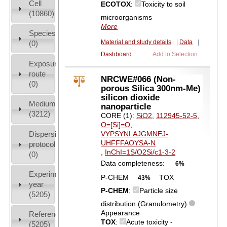
Cell
ECOTOX
:
Toxicity to soil
(10860)
microorganisms
More
Species
Material and study details
|
Data
|
(0)
Dashboard
Add to Selection
Exposure
route
NRCWE#066 (Non-
(0)
porous Silica 300nm-Me)
silicon dioxide
Medium
nanoparticle
(3212)
CORE (1):
SiO2
,
112945-52-5
,
O=[Si]=O
,
Dispersion
VYPSYNLAJGMNEJ-
UHFFFAOYSA-N
protocol
,
InChI=1S/O2Si/c1-3-2
(0)
Data completeness:
6%
Experiment
P-CHEM
TOX
43%
year
P-CHEM
:
Particle size
(5205)
distribution (Granulometry)
Appearance
References
TOX
:
Acute toxicity -
(5205)