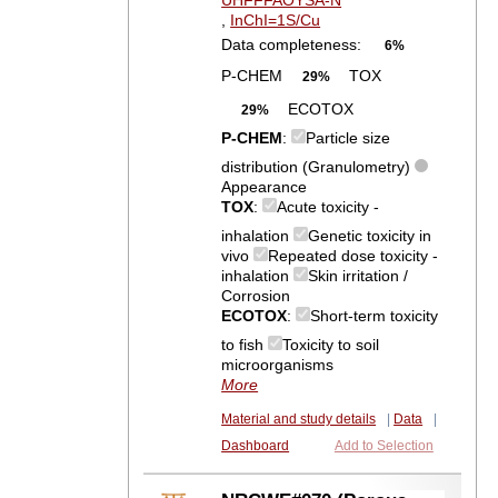
UHFFFAOYSA-N
,
InChI=1S/Cu
Data completeness:
6%
P-CHEM
TOX
29%
ECOTOX
29%
P-CHEM
:
Particle size
distribution (Granulometry)
Appearance
TOX
:
Acute toxicity -
inhalation
Genetic toxicity in
vivo
Repeated dose toxicity -
inhalation
Skin irritation /
Corrosion
ECOTOX
:
Short-term toxicity
to fish
Toxicity to soil
microorganisms
More
Material and study details
|
Data
|
Dashboard
Add to Selection