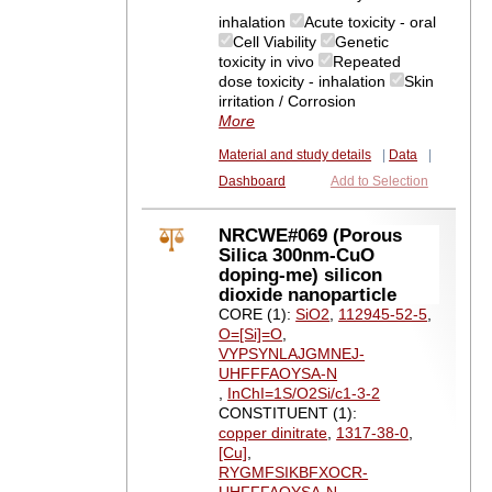
inhalation
Acute toxicity - oral
Cell Viability
Genetic
toxicity in vivo
Repeated
dose toxicity - inhalation
Skin
irritation / Corrosion
More
Material and study details
|
Data
|
Dashboard
Add to Selection
NRCWE#069 (Porous
Silica 300nm-CuO
doping-me) silicon
dioxide nanoparticle
CORE (1):
SiO2
,
112945-52-5
,
O=[Si]=O
,
VYPSYNLAJGMNEJ-
UHFFFAOYSA-N
,
InChI=1S/O2Si/c1-3-2
CONSTITUENT (1):
copper dinitrate
,
1317-38-0
,
[Cu]
,
RYGMFSIKBFXOCR-