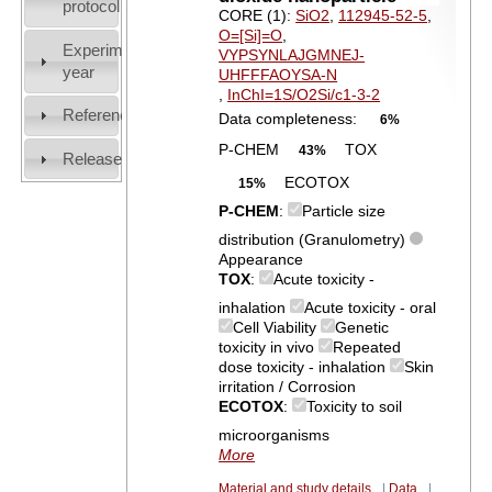
protocol
CORE (1):
SiO2
,
112945-52-5
,
O=[Si]=O
,
Experiment
VYPSYNLAJGMNEJ-
year
UHFFFAOYSA-N
,
InChI=1S/O2Si/c1-3-2
References
Data completeness:
6%
P-CHEM
TOX
43%
Release
ECOTOX
15%
P-CHEM
:
Particle size
distribution (Granulometry)
Appearance
TOX
:
Acute toxicity -
inhalation
Acute toxicity - oral
Cell Viability
Genetic
toxicity in vivo
Repeated
dose toxicity - inhalation
Skin
irritation / Corrosion
ECOTOX
:
Toxicity to soil
microorganisms
More
Material and study details
|
Data
|