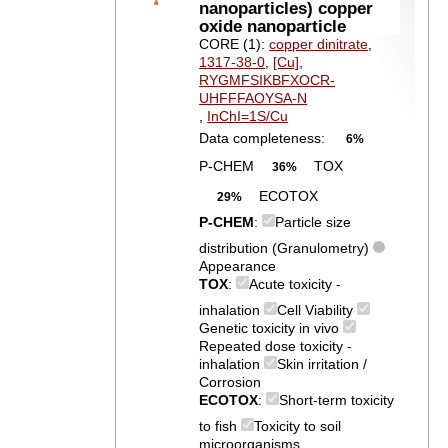
nanoparticles) copper
oxide nanoparticle
CORE (1):
copper dinitrate
,
1317-38-0
,
[Cu]
,
RYGMFSIKBFXOCR-
UHFFFAOYSA-N
,
InChI=1S/Cu
Data completeness:
6%
P-CHEM
TOX
36%
ECOTOX
29%
P-CHEM
:
Particle size
distribution (Granulometry)
Appearance
TOX
:
Acute toxicity -
inhalation
Cell Viability
Genetic toxicity in vivo
Repeated dose toxicity -
inhalation
Skin irritation /
Corrosion
ECOTOX
:
Short-term toxicity
to fish
Toxicity to soil
microorganisms