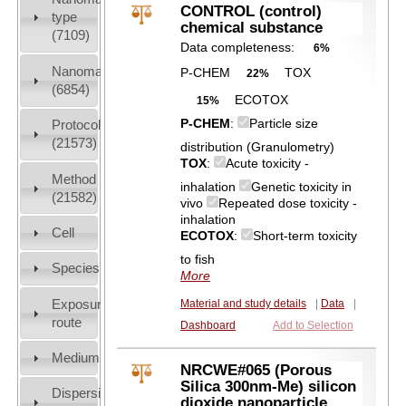
CONTROL (control)
type
chemical substance
(7109)
Data completeness:
6%
Nanomaterial
P-CHEM
TOX
22%
(6854)
ECOTOX
15%
P-CHEM
:
Particle size
Protocols
(21573)
distribution (Granulometry)
TOX
:
Acute toxicity -
Method
inhalation
Genetic toxicity in
(21582)
vivo
Repeated dose toxicity -
inhalation
Cell
ECOTOX
:
Short-term toxicity
to fish
Species
More
Exposure
Material and study details
|
Data
|
route
Dashboard
Add to Selection
Medium
NRCWE#065 (Porous
Silica 300nm-Me) silicon
Dispersion
dioxide nanoparticle