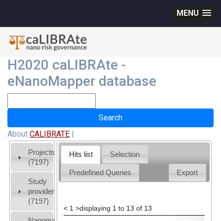
MENU
H2020 caLIBRAte -
eNanoMapper database
About
CALIBRATE
|
Projects
Hits list
Selection
(7197)
Predefined Queries
Export
Study
providers
(7197)
<
1
>
displaying 1 to 13 of 13
Nanomaterial