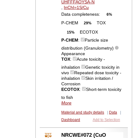
UHFFFAOYSA-N
,
InChI=1S/Cu
Data completeness:
6%
P-CHEM
TOX
29%
ECOTOX
15%
P-CHEM
:
Particle size
distribution (Granulometry)
Appearance
TOX
:
Acute toxicity -
inhalation
Genetic toxicity in
vivo
Repeated dose toxicity -
inhalation
Skin irritation /
Corrosion
ECOTOX
:
Short-term toxicity
to fish
More
Material and study details
|
Data
|
Dashboard
Add to Selection
NRCWE#072 (CuO