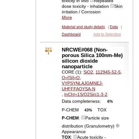
toxicity in vivo
Repeated
dose toxicity - inhalation
Skin
irritation / Corrosion
More
Material and study details
|
Data
|
Dashboard
Add to Selection
NRCWE#068 (Non-
porous Silica 100nm-Me)
silicon dioxide
nanoparticle
CORE (1):
SiO2
,
112945-52-5
,
O=[Si]=O
,
VYPSYNLAJGMNEJ-
UHFFFAOYSA-N
,
InChI=1S/O2Si/c1-3-2
Data completeness:
6%
P-CHEM
TOX
43%
P-CHEM
:
Particle size
distribution (Granulometry)
Appearance
TOX
:
Acute toxicity -