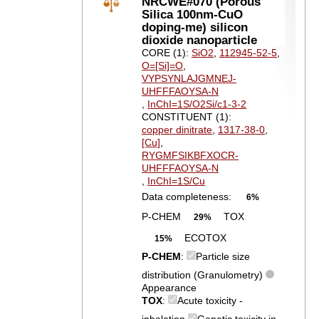
NRCWE#070 (Porous
Silica 100nm-CuO
doping-me) silicon
dioxide nanoparticle
CORE (1):
SiO2
,
112945-52-5
,
O=[Si]=O
,
VYPSYNLAJGMNEJ-
UHFFFAOYSA-N
,
InChI=1S/O2Si/c1-3-2
CONSTITUENT (1):
copper dinitrate
,
1317-38-0
,
[Cu]
,
RYGMFSIKBFXOCR-
UHFFFAOYSA-N
,
InChI=1S/Cu
Data completeness:
6%
P-CHEM
TOX
29%
ECOTOX
15%
P-CHEM
:
Particle size
distribution (Granulometry)
Appearance
TOX
:
Acute toxicity -