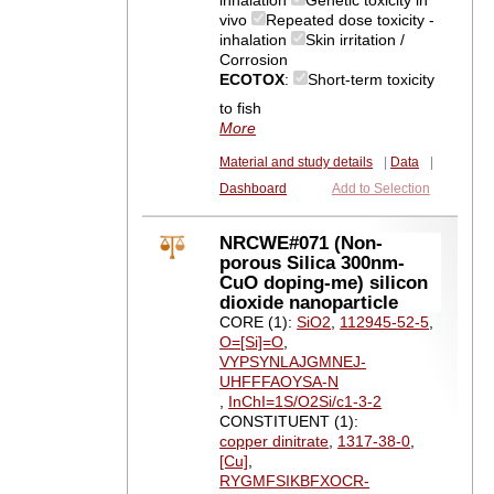
inhalation
Genetic toxicity in
vivo
Repeated dose toxicity -
inhalation
Skin irritation /
Corrosion
ECOTOX
:
Short-term toxicity
to fish
More
Material and study details
|
Data
|
Dashboard
Add to Selection
NRCWE#071 (Non-
porous Silica 300nm-
CuO doping-me) silicon
dioxide nanoparticle
CORE (1):
SiO2
,
112945-52-5
,
O=[Si]=O
,
VYPSYNLAJGMNEJ-
UHFFFAOYSA-N
,
InChI=1S/O2Si/c1-3-2
CONSTITUENT (1):
copper dinitrate
,
1317-38-0
,
[Cu]
,
RYGMFSIKBFXOCR-