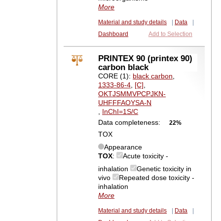
More
Material and study details
|
Data
|
Dashboard
Add to Selection
PRINTEX 90 (printex 90)
carbon black
CORE (1):
black carbon
,
1333-86-4
,
[C]
,
OKTJSMMVPCPJKN-
UHFFFAOYSA-N
,
InChI=1S/C
Data completeness:
22%
TOX
Appearance
TOX
:
Acute toxicity -
inhalation
Genetic toxicity in
vivo
Repeated dose toxicity -
inhalation
More
Material and study details
|
Data
|