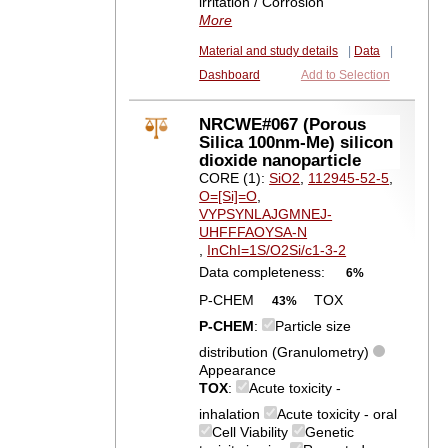
irritation / Corrosion
More
Material and study details
|
Data
|
Dashboard
Add to Selection
NRCWE#067 (Porous
Silica 100nm-Me) silicon
dioxide nanoparticle
CORE (1):
SiO2
,
112945-52-5
,
O=[Si]=O
,
VYPSYNLAJGMNEJ-
UHFFFAOYSA-N
,
InChI=1S/O2Si/c1-3-2
Data completeness:
6%
P-CHEM
TOX
43%
P-CHEM
:
Particle size
distribution (Granulometry)
Appearance
TOX
:
Acute toxicity -
inhalation
Acute toxicity - oral
Cell Viability
Genetic