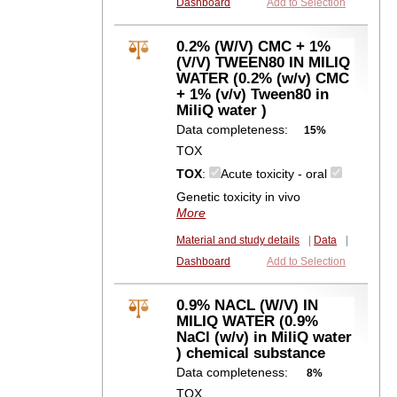
Dashboard
Add to Selection
0.2% (W/V) CMC + 1%
(V/V) TWEEN80 IN MILIQ
WATER (0.2% (w/v) CMC
+ 1% (v/v) Tween80 in
MiliQ water )
Data completeness:
15%
TOX
TOX
:
Acute toxicity - oral
Genetic toxicity in vivo
More
Material and study details
|
Data
|
Dashboard
Add to Selection
0.9% NACL (W/V) IN
MILIQ WATER (0.9%
NaCl (w/v) in MiliQ water
) chemical substance
Data completeness:
8%
TOX