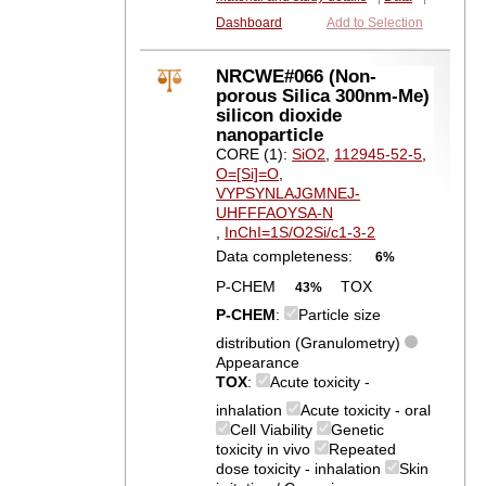
Dashboard
Add to Selection
NRCWE#066 (Non-
porous Silica 300nm-Me)
silicon dioxide
nanoparticle
CORE (1):
SiO2
,
112945-52-5
,
O=[Si]=O
,
VYPSYNLAJGMNEJ-
UHFFFAOYSA-N
,
InChI=1S/O2Si/c1-3-2
Data completeness:
6%
P-CHEM
TOX
43%
P-CHEM
:
Particle size
distribution (Granulometry)
Appearance
TOX
:
Acute toxicity -
inhalation
Acute toxicity - oral
Cell Viability
Genetic
toxicity in vivo
Repeated
dose toxicity - inhalation
Skin