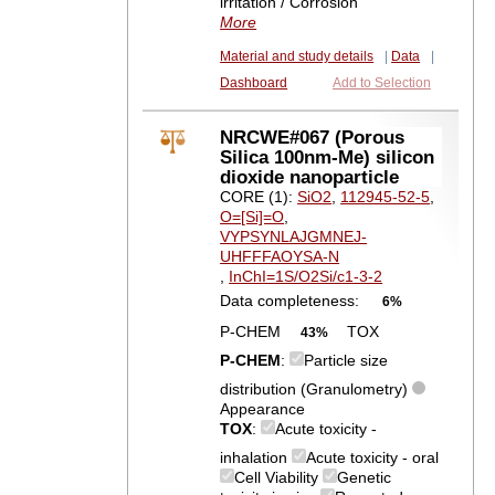
irritation / Corrosion
More
Material and study details
|
Data
|
Dashboard
Add to Selection
NRCWE#067 (Porous
Silica 100nm-Me) silicon
dioxide nanoparticle
CORE (1):
SiO2
,
112945-52-5
,
O=[Si]=O
,
VYPSYNLAJGMNEJ-
UHFFFAOYSA-N
,
InChI=1S/O2Si/c1-3-2
Data completeness:
6%
P-CHEM
TOX
43%
P-CHEM
:
Particle size
distribution (Granulometry)
Appearance
TOX
:
Acute toxicity -
inhalation
Acute toxicity - oral
Cell Viability
Genetic