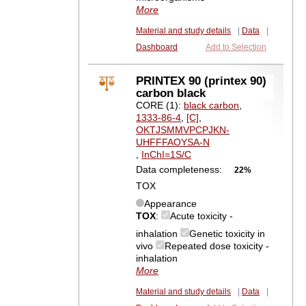
More
Material and study details
|
Data
|
Dashboard
Add to Selection
PRINTEX 90 (printex 90)
carbon black
CORE (1):
black carbon
,
1333-86-4
,
[C]
,
OKTJSMMVPCPJKN-
UHFFFAOYSA-N
,
InChI=1S/C
Data completeness:
22%
TOX
Appearance
TOX
:
Acute toxicity -
inhalation
Genetic toxicity in
vivo
Repeated dose toxicity -
inhalation
More
Material and study details
|
Data
|