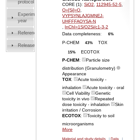
protocol
CORE (1):
SiO2
,
112945-52-5
,
O=[Si]=O
,
Experiment
VYPSYNLAJGMNEJ-
year
UHFFFAOYSA-N
,
InChI=1S/O2Si/c1-3-2
References
Data completeness:
6%
P-CHEM
TOX
43%
Release
ECOTOX
15%
P-CHEM
:
Particle size
distribution (Granulometry)
Appearance
TOX
:
Acute toxicity -
inhalation
Acute toxicity - oral
Cell Viability
Genetic
toxicity in vivo
Repeated
dose toxicity - inhalation
Skin
irritation / Corrosion
ECOTOX
:
Toxicity to soil
microorganisms
More
Material and study details
|
Data
|