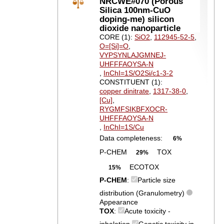
NRCWE#070 (Porous
Silica 100nm-CuO
doping-me) silicon
dioxide nanoparticle
CORE (1):
SiO2
,
112945-52-5
,
O=[Si]=O
,
VYPSYNLAJGMNEJ-
UHFFFAOYSA-N
,
InChI=1S/O2Si/c1-3-2
CONSTITUENT (1):
copper dinitrate
,
1317-38-0
,
[Cu]
,
RYGMFSIKBFXOCR-
UHFFFAOYSA-N
,
InChI=1S/Cu
Data completeness:
6%
P-CHEM
TOX
29%
ECOTOX
15%
P-CHEM
:
Particle size
distribution (Granulometry)
Appearance
TOX
:
Acute toxicity -