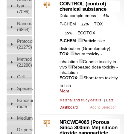
CONTROL (control)
type
chemical substance
(7099)
Data completeness:
6%
Nanomaterial
P-CHEM
TOX
22%
(6854)
ECOTOX
15%
P-CHEM
:
Particle size
Protocols
(21279)
distribution (Granulometry)
TOX
:
Acute toxicity -
Method
inhalation
Genetic toxicity in
(21288)
vivo
Repeated dose toxicity -
inhalation
Cell
ECOTOX
:
Short-term toxicity
to fish
Species
More
Exposure
Material and study details
|
Data
|
route
Dashboard
Add to Selection
Medium
NRCWE#065 (Porous
Silica 300nm-Me) silicon
Dispersion
dioxide nanoparticle