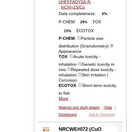
UHFFFAOYSA-N
,
InChI=1S/Cu
Data completeness:
6%
P-CHEM
TOX
29%
ECOTOX
15%
P-CHEM
:
Particle size
distribution (Granulometry)
Appearance
TOX
:
Acute toxicity -
inhalation
Genetic toxicity in
vivo
Repeated dose toxicity -
inhalation
Skin irritation /
Corrosion
ECOTOX
:
Short-term toxicity
to fish
More
Material and study details
|
Data
|
Dashboard
Add to Selection
NRCWE#072 (CuO