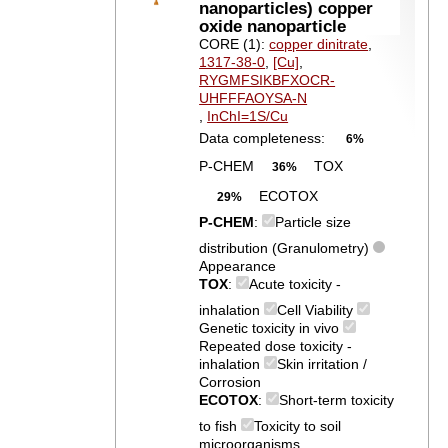
nanoparticles) copper
oxide nanoparticle
CORE (1):
copper dinitrate
,
1317-38-0
,
[Cu]
,
RYGMFSIKBFXOCR-
UHFFFAOYSA-N
,
InChI=1S/Cu
Data completeness:
6%
P-CHEM
TOX
36%
ECOTOX
29%
P-CHEM
:
Particle size
distribution (Granulometry)
Appearance
TOX
:
Acute toxicity -
inhalation
Cell Viability
Genetic toxicity in vivo
Repeated dose toxicity -
inhalation
Skin irritation /
Corrosion
ECOTOX
:
Short-term toxicity
to fish
Toxicity to soil
microorganisms