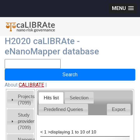
MENU
H2020 caLIBRAte -
eNanoMapper database
About
CALIBRATE
|
Projects
Hits list
Selection
(7099)
Predefined Queries
Export
Study
providers
(7099)
<
1
>
displaying 1 to 10 of 10
Nanomaterial