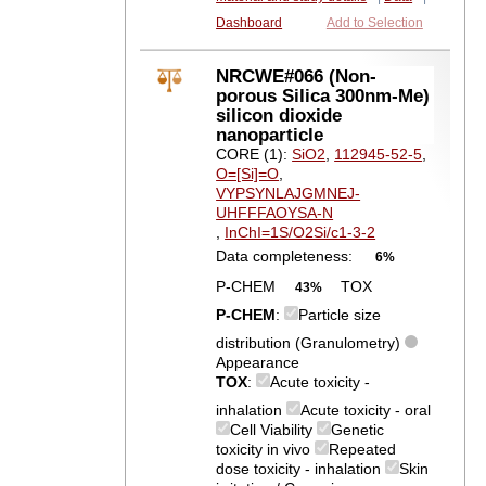
Dashboard
Add to Selection
NRCWE#066 (Non-
porous Silica 300nm-Me)
silicon dioxide
nanoparticle
CORE (1):
SiO2
,
112945-52-5
,
O=[Si]=O
,
VYPSYNLAJGMNEJ-
UHFFFAOYSA-N
,
InChI=1S/O2Si/c1-3-2
Data completeness:
6%
P-CHEM
TOX
43%
P-CHEM
:
Particle size
distribution (Granulometry)
Appearance
TOX
:
Acute toxicity -
inhalation
Acute toxicity - oral
Cell Viability
Genetic
toxicity in vivo
Repeated
dose toxicity - inhalation
Skin