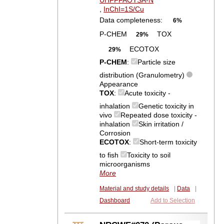
UHFFFAOYSA-N
,
InChI=1S/Cu
Data completeness:
6%
P-CHEM
TOX
29%
ECOTOX
29%
P-CHEM
:
Particle size
distribution (Granulometry)
Appearance
TOX
:
Acute toxicity -
inhalation
Genetic toxicity in
vivo
Repeated dose toxicity -
inhalation
Skin irritation /
Corrosion
ECOTOX
:
Short-term toxicity
to fish
Toxicity to soil
microorganisms
More
Material and study details
|
Data
|
Dashboard
Add to Selection