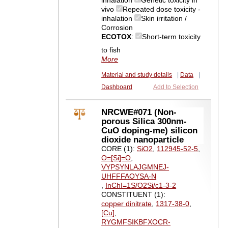
inhalation
Genetic toxicity in
vivo
Repeated dose toxicity -
inhalation
Skin irritation /
Corrosion
ECOTOX
:
Short-term toxicity
to fish
More
Material and study details
|
Data
|
Dashboard
Add to Selection
NRCWE#071 (Non-
porous Silica 300nm-
CuO doping-me) silicon
dioxide nanoparticle
CORE (1):
SiO2
,
112945-52-5
,
O=[Si]=O
,
VYPSYNLAJGMNEJ-
UHFFFAOYSA-N
,
InChI=1S/O2Si/c1-3-2
CONSTITUENT (1):
copper dinitrate
,
1317-38-0
,
[Cu]
,
RYGMFSIKBFXOCR-