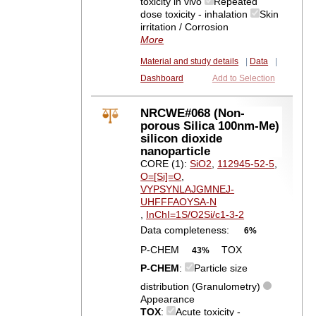
toxicity in vivo
Repeated
dose toxicity - inhalation
Skin
irritation / Corrosion
More
Material and study details
|
Data
|
Dashboard
Add to Selection
NRCWE#068 (Non-
porous Silica 100nm-Me)
silicon dioxide
nanoparticle
CORE (1):
SiO2
,
112945-52-5
,
O=[Si]=O
,
VYPSYNLAJGMNEJ-
UHFFFAOYSA-N
,
InChI=1S/O2Si/c1-3-2
Data completeness:
6%
P-CHEM
TOX
43%
P-CHEM
:
Particle size
distribution (Granulometry)
Appearance
TOX
:
Acute toxicity -