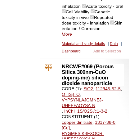
inhalation
Acute toxicity - oral
Cell Viability
Genetic
toxicity in vivo
Repeated
dose toxicity - inhalation
Skin
irritation / Corrosion
More
Material and study details
|
Data
|
Dashboard
Add to Selection
NRCWE#069 (Porous
Silica 300nm-CuO
doping-me) silicon
dioxide nanoparticle
CORE (1):
SiO2
,
112945-52-5
,
O=[Si]=O
,
VYPSYNLAJGMNEJ-
UHFFFAOYSA-N
,
InChI=1S/O2Si/c1-3-2
CONSTITUENT (1):
copper dinitrate
,
1317-38-0
,
[Cu]
,
RYGMFSIKBFXOCR-