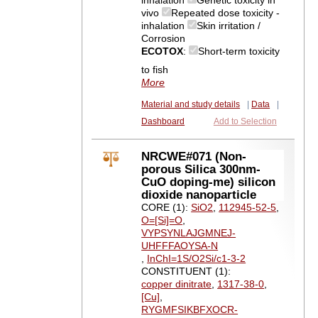
inhalation
Genetic toxicity in
vivo
Repeated dose toxicity -
inhalation
Skin irritation /
Corrosion
ECOTOX
:
Short-term toxicity
to fish
More
Material and study details
|
Data
|
Dashboard
Add to Selection
NRCWE#071 (Non-
porous Silica 300nm-
CuO doping-me) silicon
dioxide nanoparticle
CORE (1):
SiO2
,
112945-52-5
,
O=[Si]=O
,
VYPSYNLAJGMNEJ-
UHFFFAOYSA-N
,
InChI=1S/O2Si/c1-3-2
CONSTITUENT (1):
copper dinitrate
,
1317-38-0
,
[Cu]
,
RYGMFSIKBFXOCR-