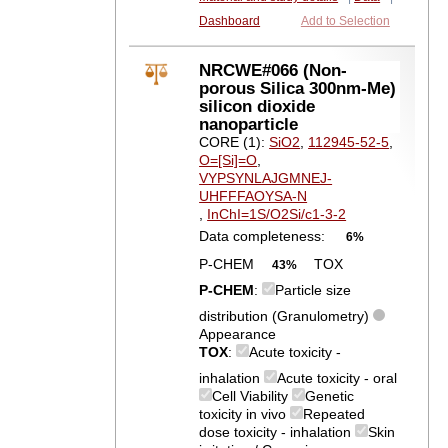
Dashboard
Add to Selection
NRCWE#066 (Non-
porous Silica 300nm-Me)
silicon dioxide
nanoparticle
CORE (1):
SiO2
,
112945-52-5
,
O=[Si]=O
,
VYPSYNLAJGMNEJ-
UHFFFAOYSA-N
,
InChI=1S/O2Si/c1-3-2
Data completeness:
6%
P-CHEM
TOX
43%
P-CHEM
:
Particle size
distribution (Granulometry)
Appearance
TOX
:
Acute toxicity -
inhalation
Acute toxicity - oral
Cell Viability
Genetic
toxicity in vivo
Repeated
dose toxicity - inhalation
Skin