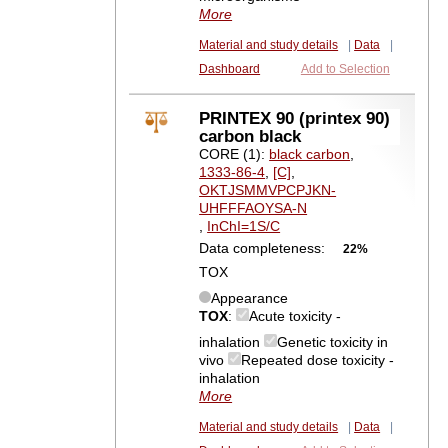
More
Material and study details
|
Data
|
Dashboard
Add to Selection
PRINTEX 90 (printex 90)
carbon black
CORE (1):
black carbon
,
1333-86-4
,
[C]
,
OKTJSMMVPCPJKN-
UHFFFAOYSA-N
,
InChI=1S/C
Data completeness:
22%
TOX
Appearance
TOX
:
Acute toxicity -
inhalation
Genetic toxicity in
vivo
Repeated dose toxicity -
inhalation
More
Material and study details
|
Data
|