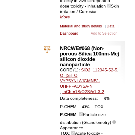
toxicity in vivo
Repeated
dose toxicity - inhalation
Skin
irritation / Corrosion
More
Material and study details
|
Data
|
Dashboard
Add to Selection
NRCWE#068 (Non-
porous Silica 100nm-Me)
silicon dioxide
nanoparticle
CORE (1):
SiO2
,
112945-52-5
,
O=[Si]=O
,
VYPSYNLAJGMNEJ-
UHFFFAOYSA-N
,
InChI=1S/O2Si/c1-3-2
Data completeness:
6%
P-CHEM
TOX
43%
P-CHEM
:
Particle size
distribution (Granulometry)
Appearance
TOX
:
Acute toxicity -