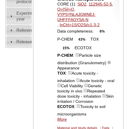
protocol
CORE (1):
SiO2
,
112945-52-5
,
O=[Si]=O
,
Experiment
VYPSYNLAJGMNEJ-
year
UHFFFAOYSA-N
,
InChI=1S/O2Si/c1-3-2
References
Data completeness:
6%
P-CHEM
TOX
43%
Release
ECOTOX
15%
P-CHEM
:
Particle size
distribution (Granulometry)
Appearance
TOX
:
Acute toxicity -
inhalation
Acute toxicity - oral
Cell Viability
Genetic
toxicity in vivo
Repeated
dose toxicity - inhalation
Skin
irritation / Corrosion
ECOTOX
:
Toxicity to soil
microorganisms
More
Material and study details
|
Data
|