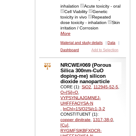
inhalation
Acute toxicity - oral
Cell Viability
Genetic
toxicity in vivo
Repeated
dose toxicity - inhalation
Skin
irritation / Corrosion
More
Material and study details
|
Data
|
Dashboard
Add to Selection
NRCWE#069 (Porous
Silica 300nm-CuO
doping-me) silicon
dioxide nanoparticle
CORE (1):
SiO2
,
112945-52-5
,
O=[Si]=O
,
VYPSYNLAJGMNEJ-
UHFFFAOYSA-N
,
InChI=1S/O2Si/c1-3-2
CONSTITUENT (1):
copper dinitrate
,
1317-38-0
,
[Cu]
,
RYGMFSIKBFXOCR-