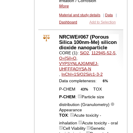
irritation / Corrosion
More
Material and study details
|
Data
|
Dashboard
Add to Selection
NRCWE#067 (Porous
Silica 100nm-Me) silicon
dioxide nanoparticle
CORE (1):
SiO2
,
112945-52-5
,
O=[Si]=O
,
VYPSYNLAJGMNEJ-
UHFFFAOYSA-N
,
InChI=1S/O2Si/c1-3-2
Data completeness:
6%
P-CHEM
TOX
43%
P-CHEM
:
Particle size
distribution (Granulometry)
Appearance
TOX
:
Acute toxicity -
inhalation
Acute toxicity - oral
Cell Viability
Genetic