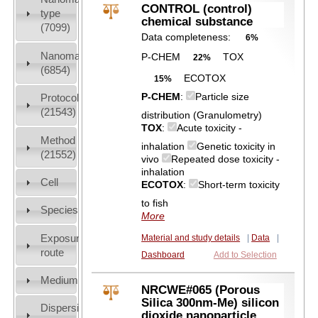
CONTROL (control)
type
chemical substance
(7099)
Data completeness:
6%
Nanomaterial
P-CHEM
TOX
22%
(6854)
ECOTOX
15%
P-CHEM
:
Particle size
Protocols
(21543)
distribution (Granulometry)
TOX
:
Acute toxicity -
Method
inhalation
Genetic toxicity in
(21552)
vivo
Repeated dose toxicity -
inhalation
Cell
ECOTOX
:
Short-term toxicity
to fish
Species
More
Exposure
Material and study details
|
Data
|
route
Dashboard
Add to Selection
Medium
NRCWE#065 (Porous
Silica 300nm-Me) silicon
Dispersion
dioxide nanoparticle