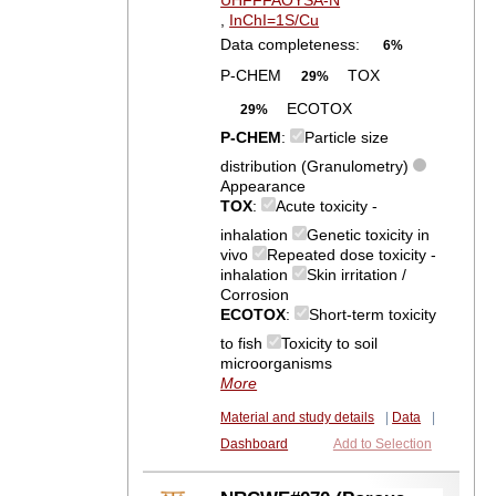
UHFFFAOYSA-N
,
InChI=1S/Cu
Data completeness:
6%
P-CHEM
TOX
29%
ECOTOX
29%
P-CHEM
:
Particle size
distribution (Granulometry)
Appearance
TOX
:
Acute toxicity -
inhalation
Genetic toxicity in
vivo
Repeated dose toxicity -
inhalation
Skin irritation /
Corrosion
ECOTOX
:
Short-term toxicity
to fish
Toxicity to soil
microorganisms
More
Material and study details
|
Data
|
Dashboard
Add to Selection