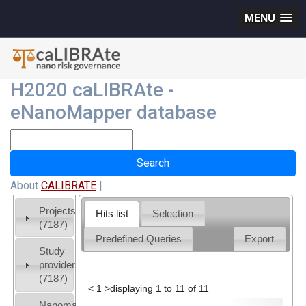
MENU
H2020 caLIBRAte -
eNanoMapper database
About
CALIBRATE
|
Projects
Hits list
Selection
(7187)
Predefined Queries
Export
Study
providers
(7187)
<
1
>
displaying 1 to 11 of 11
Nanomaterial