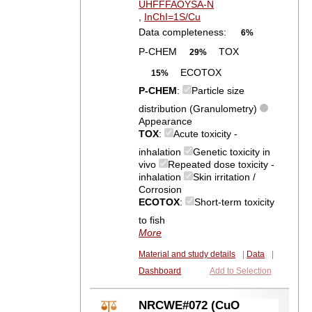
UHFFFAOYSA-N
,
InChI=1S/Cu
Data completeness:
6%
P-CHEM
TOX
29%
ECOTOX
15%
P-CHEM
:
Particle size
distribution (Granulometry)
Appearance
TOX
:
Acute toxicity -
inhalation
Genetic toxicity in
vivo
Repeated dose toxicity -
inhalation
Skin irritation /
Corrosion
ECOTOX
:
Short-term toxicity
to fish
More
Material and study details
|
Data
|
Dashboard
Add to Selection
NRCWE#072 (CuO