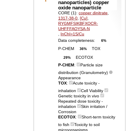
nanoparticles) copper
oxide nanoparticle
CORE (1):
copper dinitrate
,
1317-38-0
,
[Cu]
,
RYGMFSIKBFXOCR-
UHFFFAOYSA-N
,
InChI=1S/Cu
Data completeness:
6%
P-CHEM
TOX
36%
ECOTOX
29%
P-CHEM
:
Particle size
distribution (Granulometry)
Appearance
TOX
:
Acute toxicity -
inhalation
Cell Viability
Genetic toxicity in vivo
Repeated dose toxicity -
inhalation
Skin irritation /
Corrosion
ECOTOX
:
Short-term toxicity
to fish
Toxicity to soil
microorganisms