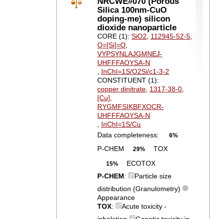
NRCWE#070 (Porous
Silica 100nm-CuO
doping-me) silicon
dioxide nanoparticle
CORE (1):
SiO2
,
112945-52-5
,
O=[Si]=O
,
VYPSYNLAJGMNEJ-
UHFFFAOYSA-N
,
InChI=1S/O2Si/c1-3-2
CONSTITUENT (1):
copper dinitrate
,
1317-38-0
,
[Cu]
,
RYGMFSIKBFXOCR-
UHFFFAOYSA-N
,
InChI=1S/Cu
Data completeness:
6%
P-CHEM
TOX
29%
ECOTOX
15%
P-CHEM
:
Particle size
distribution (Granulometry)
Appearance
TOX
:
Acute toxicity -