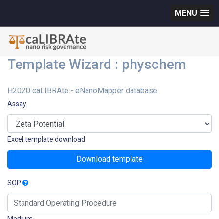
MENU
Template Wizard : physchem
H2020 caLIBRAte - eNanoMapper database
Assay
Excel template download
Download template
SOP
Medium