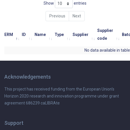
Show
entries
Previous
Next
Supplier
ERM
ID
Name
Type
Supplier
Bat
code
No data available in table
Acknowledgements
This project has received funding from the European Union's
Horizon 2020 research and innovation programme under grant
agreement 686239 caLIBRAte
Support