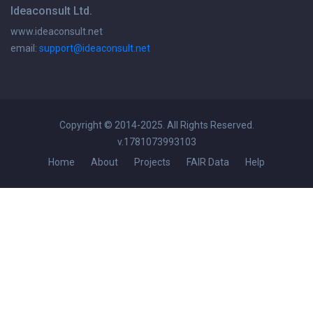
Ideaconsult Ltd.
www.ideaconsult.net
email:
support@ideaconsult.net
Copyright © 2014-2025. All Rights Reserved.
v.1781073993103
Home
About
Projects
FAIR Data
Help