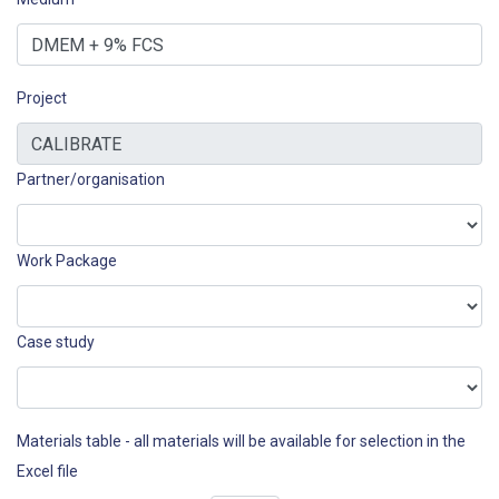
Project
Partner/organisation
Work Package
Case study
Materials table - all materials will be available for selection in the
Excel file