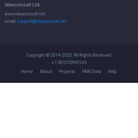
Ideaconsult Ltd.
www.ideaconsult.net
email:
support@ideaconsult.net
Copyright © 2014-2025. All Rights Reserved.
v.1781073993103
Home
About
Projects
FAIR Data
Help