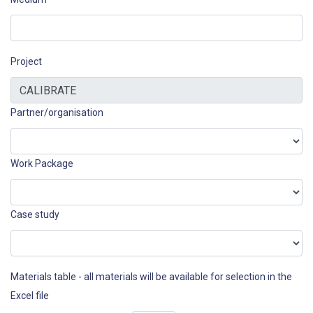
Project
Partner/organisation
Work Package
Case study
Materials table - all materials will be available for selection in the
Excel file