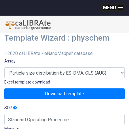
MENU
Template Wizard : physchem
H2020 caLIBRAte - eNanoMapper database
Assay
Excel template download
Download template
SOP
Medium