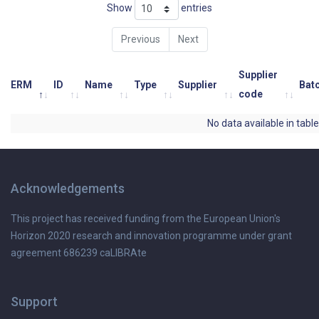
Show
entries
Previous
Next
Supplier
ERM
ID
Name
Type
Supplier
Bat
code
No data available in table
Acknowledgements
This project has received funding from the European Union's
Horizon 2020 research and innovation programme under grant
agreement 686239 caLIBRAte
Support