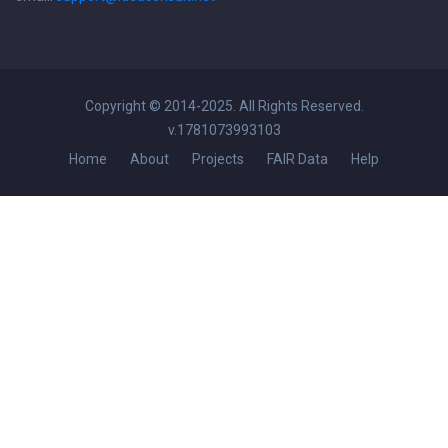
Copyright © 2014-2025. All Rights Reserved.
v.1781073993103
Home
About
Projects
FAIR Data
Help