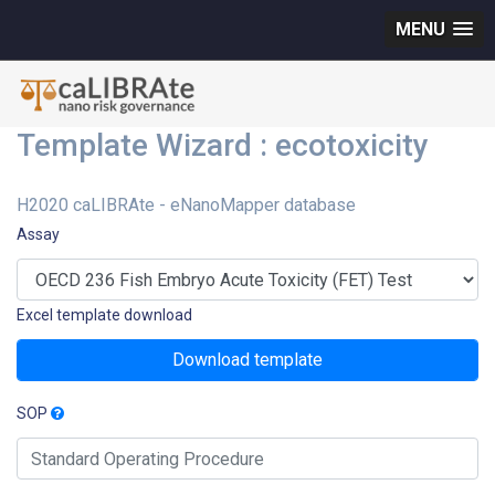
MENU
Template Wizard : ecotoxicity
H2020 caLIBRAte - eNanoMapper database
Assay
Excel template download
Download template
SOP