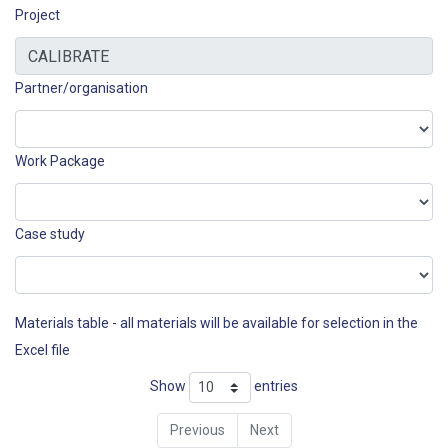
Project
Partner/organisation
Work Package
Case study
Materials table - all materials will be available for selection in the
Excel file
Show
entries
Previous
Next