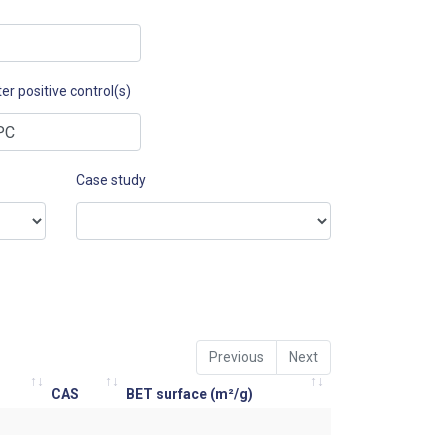
er positive control(s)
Case study
Previous
Next
CAS
BET surface (m²/g)