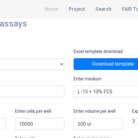
Home
Project
Search
FAIR T
 assays
Excel template download
Download template
Enter medium
Enter cells per well
Enter volume per well
Ex