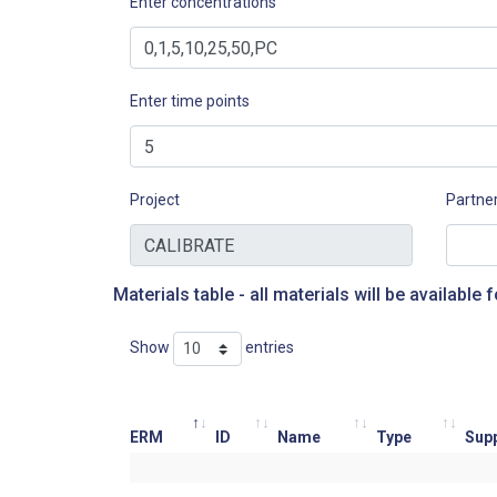
Enter concentrations
Enter time points
Project
Partne
Materials table - all materials will be available f
Show
entries
ERM
ID
Name
Type
Supp