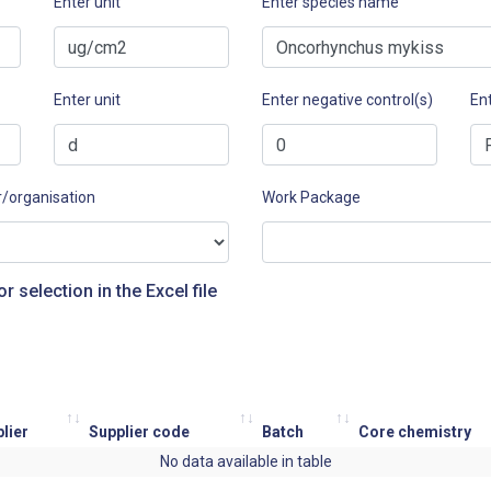
Enter unit
Enter species name
Enter unit
Enter negative control(s)
Ent
r/organisation
Work Package
or selection in the Excel file
lier
Supplier code
Batch
Core chemistry
No data available in table