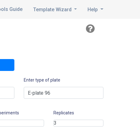
ools Guide
Template Wizard
Help
Enter type of plate
periments
Replicates