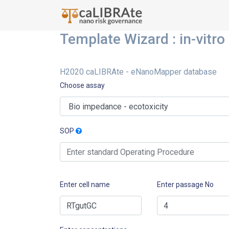
Template Wizard : in-vitro
H2020 caLIBRAte - eNanoMapper database
Choose assay
SOP
Enter cell name
Enter passage No