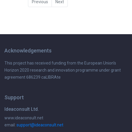
Previous
Next
Acknowledgements
This project has received funding from the European Union's
Horizon 2020 research and innovation programme under grant
agreement 686239 caLIBRAte
Support
Ideaconsult Ltd.
www.ideaconsult.net
email:
support@ideaconsult.net