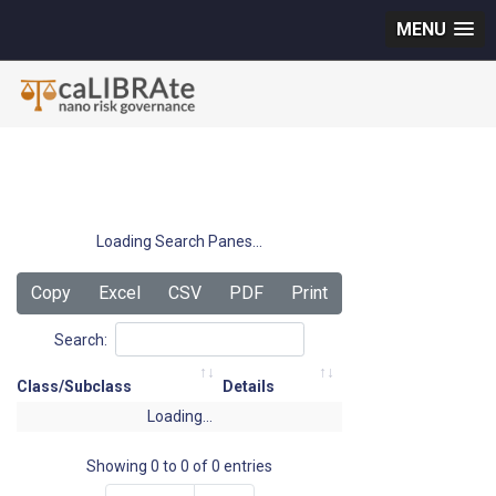
MENU
Loading Search Panes...
Copy
Excel
CSV
PDF
Print
Search:
Class/Subclass
Details
Loading...
Showing 0 to 0 of 0 entries