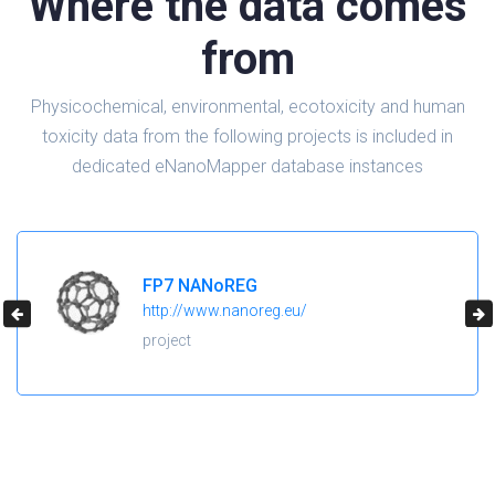
Where the data comes
from
Physicochemical, environmental, ecotoxicity and human
toxicity data from the following projects is included in
dedicated eNanoMapper database instances
H2020 NanoReg2
https://cordis.europa.eu/project/id/646221
project