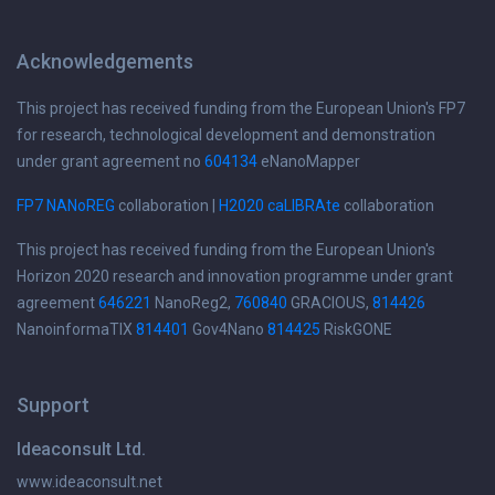
Acknowledgements
This project has received funding from the European Union's FP7
for research, technological development and demonstration
under grant agreement no
604134
eNanoMapper
FP7 NANoREG
collaboration |
H2020 caLIBRAte
collaboration
This project has received funding from the European Union's
Horizon 2020 research and innovation programme under grant
agreement
646221
NanoReg2,
760840
GRACIOUS,
814426
NanoinformaTIX
814401
Gov4Nano
814425
RiskGONE
Support
Ideaconsult Ltd.
www.ideaconsult.net