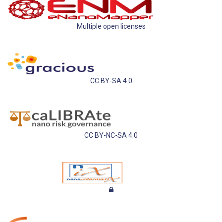
Multiple open licenses
CC BY-SA 4.0
CC BY-NC-SA 4.0