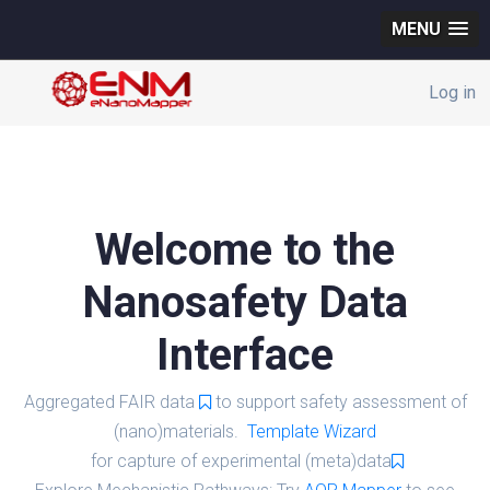
MENU
Log in
Welcome to the
Nanosafety Data
Interface
Aggregated FAIR data
to support safety assessment of
(nano)materials.
Template Wizard
for capture of experimental (meta)data