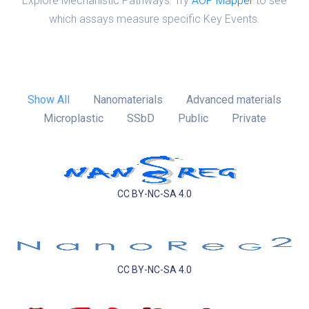
Explore Mechanistic Pathways: Try
AOP Mapper
to see
which assays measure specific Key Events.
Show All
Nanomaterials
Advanced materials
Microplastic
SSbD
Public
Private
CC BY-NC-SA 4.0
CC BY-NC-SA 4.0