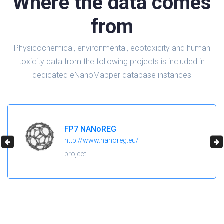
Where the data comes
from
Physicochemical, environmental, ecotoxicity and human
toxicity data from the following projects is included in
dedicated eNanoMapper database instances
H2020 NanoReg2
https://cordis.europa.eu/project/id/646221
project