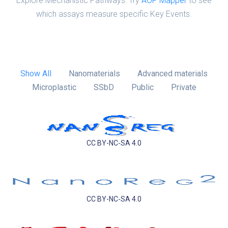
Explore Mechanistic Pathways: Try
AOP Mapper
to see
which assays measure specific Key Events.
Show All
Nanomaterials
Advanced materials
Microplastic
SSbD
Public
Private
CC BY-NC-SA 4.0
CC BY-NC-SA 4.0