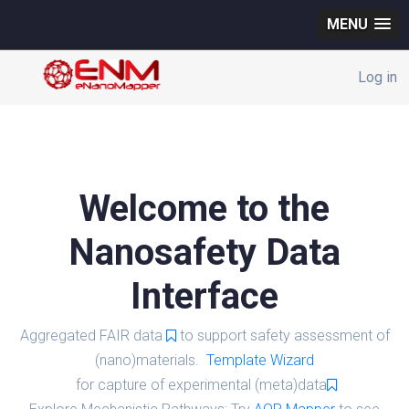
MENU
Log in
Welcome to the
Nanosafety Data
Interface
Aggregated FAIR data
to support safety assessment of
(nano)materials.
Template Wizard
for capture of experimental (meta)data