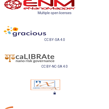
Multiple open licenses
CC BY-SA 4.0
CC BY-NC-SA 4.0