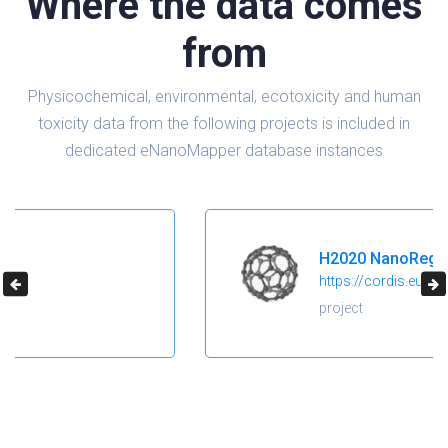
Where the data comes
from
Physicochemical, environmental, ecotoxicity and human
toxicity data from the following projects is included in
dedicated eNanoMapper database instances
H2020 NanoReg2
https://cordis.europa.eu/project/id/646221
project