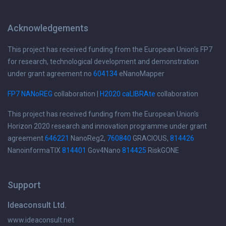
Acknowledgements
This project has received funding from the European Union's FP7
for research, technological development and demonstration
under grant agreement no
604134
eNanoMapper
FP7 NANoREG
collaboration |
H2020 caLIBRAte
collaboration
This project has received funding from the European Union's
Horizon 2020 research and innovation programme under grant
agreement
646221
NanoReg2,
760840
GRACIOUS,
814426
NanoinformaTIX
814401
Gov4Nano
814425
RiskGONE
Support
Ideaconsult Ltd.
www.ideaconsult.net