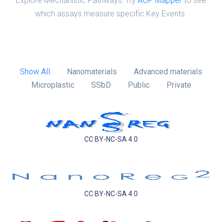
Explore Mechanistic Pathways: Try
AOP Mapper
to see
which assays measure specific Key Events.
Show All
Nanomaterials
Advanced materials
Microplastic
SSbD
Public
Private
CC BY-NC-SA 4.0
CC BY-NC-SA 4.0