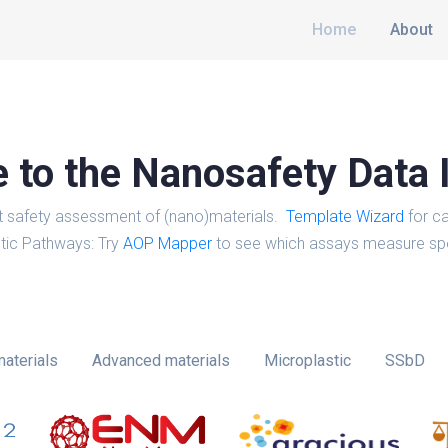
Home
About
to the Nanosafety Data 
t safety assessment of (nano)materials.
Template Wizard
for ca
tic Pathways: Try
AOP Mapper
to see which assays measure spe
aterials
Advanced materials
Microplastic
SSbD