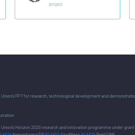
project
n Union's FP7 for research, technological development and demonstrati
boration
n Union's Horizon 2020 research and innovation programme under grant
14426
NanoinformaTIX
814401
Gov4Nano
814425
RiskGONE