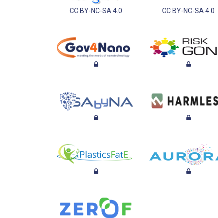
CC BY-NC-SA 4.0
CC BY-NC-SA 4.0