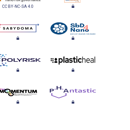
CC BY-NC-SA 4.0