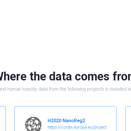
here the data comes fr
and human toxicity data from the following projects is include
H2020 NanoReg2
https://cordis.europa.eu/project/id/646221