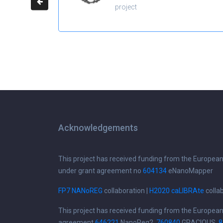
project
Acknowledgements
This project has received funding from the Europea
under grant agreement no
604134
eNanoMapper
FP7 NANoREG
collaboration |
H2020 caLIBRAte
colla
This project has received funding from the Europea
agreement
646221
NanoReg2,
760840
GRACIOUS,
8