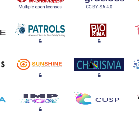
Multiple open licenses
CC BY-SA 4.0