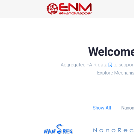
Welcome 
Aggregated FAIR data
to suppor
Explore Mechanis
Show All
Nanom