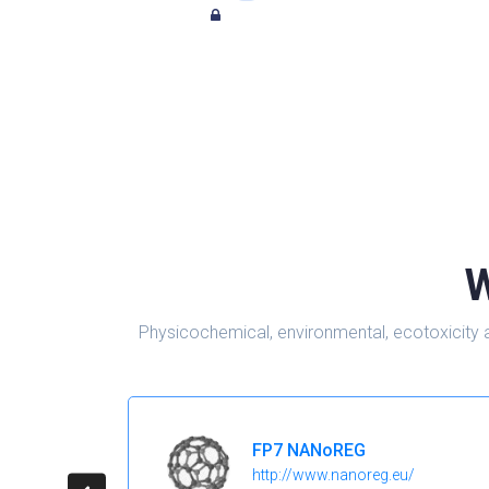
W
Physicochemical, environmental, ecotoxicity 
FP7 NANoREG
http://www.nanoreg.eu/