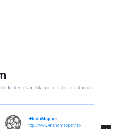
om
d in dedicated eNanoMapper database instances
eNanoMapper
http://www.enanomapper.net/