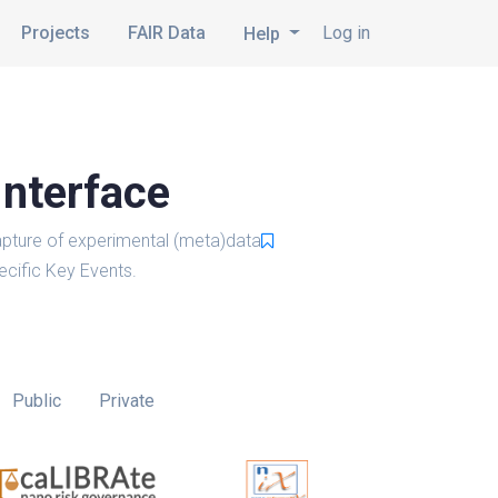
Projects
FAIR Data
Log in
Help
Interface
pture of experimental (meta)data
cific Key Events.
Public
Private