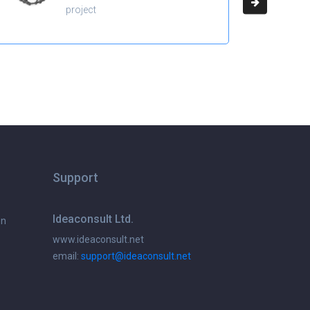
project
Support
Ideaconsult Ltd.
on
www.ideaconsult.net
email:
support@ideaconsult.net