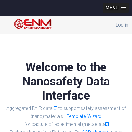
MENU
Log in
Welcome to the
Nanosafety Data
Interface
Aggregated FAIR data
to support safety assessment of
(nano)materials.
Template Wizard
for capture of experimental (meta)data