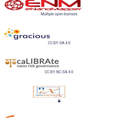
Multiple open licenses
CC BY-SA 4.0
CC BY-NC-SA 4.0