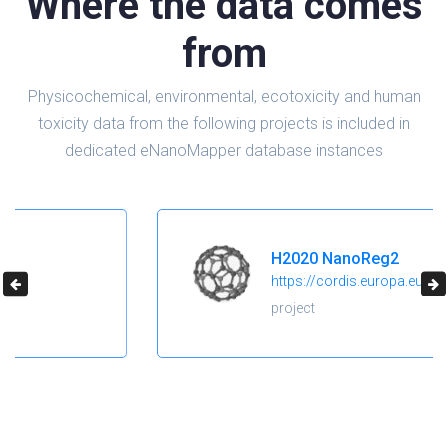
Where the data comes
from
Physicochemical, environmental, ecotoxicity and human
toxicity data from the following projects is included in
dedicated eNanoMapper database instances
H2020 NanoReg2
https://cordis.europa.eu/project/id/646221
project