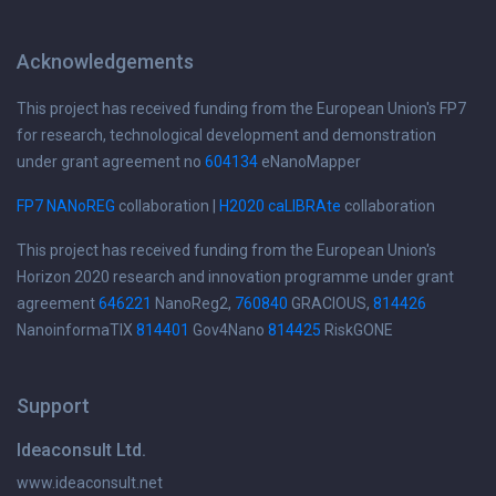
Acknowledgements
This project has received funding from the European Union's FP7
for research, technological development and demonstration
under grant agreement no
604134
eNanoMapper
FP7 NANoREG
collaboration |
H2020 caLIBRAte
collaboration
This project has received funding from the European Union's
Horizon 2020 research and innovation programme under grant
agreement
646221
NanoReg2,
760840
GRACIOUS,
814426
NanoinformaTIX
814401
Gov4Nano
814425
RiskGONE
Support
Ideaconsult Ltd.
www.ideaconsult.net