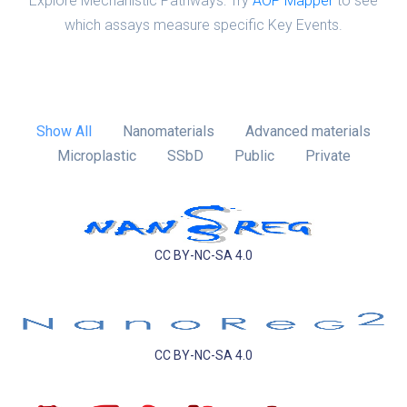
Explore Mechanistic Pathways: Try
AOP Mapper
to see
which assays measure specific Key Events.
Show All
Nanomaterials
Advanced materials
Microplastic
SSbD
Public
Private
CC BY-NC-SA 4.0
CC BY-NC-SA 4.0