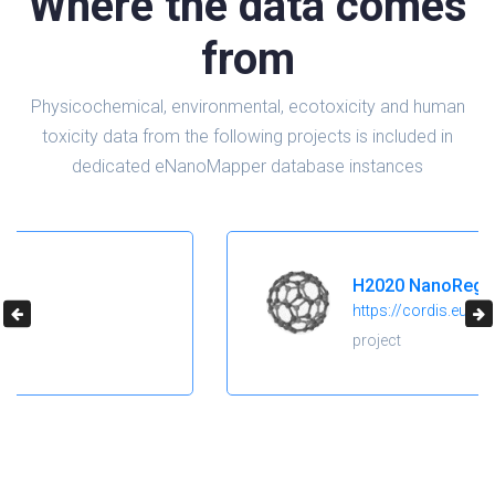
Where the data comes
from
Physicochemical, environmental, ecotoxicity and human
toxicity data from the following projects is included in
dedicated eNanoMapper database instances
H2020 NanoReg2
https://cordis.europa.eu/project/id/646221
project