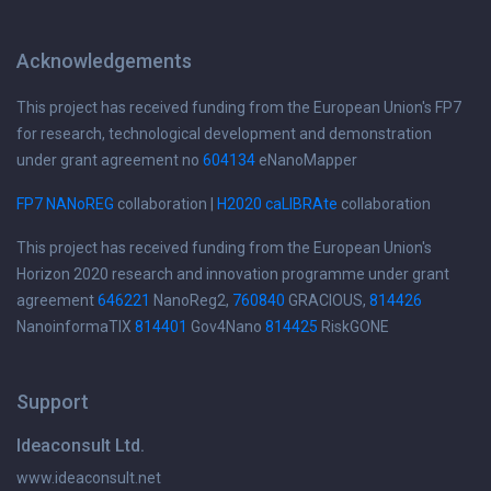
Acknowledgements
This project has received funding from the European Union's FP7
for research, technological development and demonstration
under grant agreement no
604134
eNanoMapper
FP7 NANoREG
collaboration |
H2020 caLIBRAte
collaboration
This project has received funding from the European Union's
Horizon 2020 research and innovation programme under grant
agreement
646221
NanoReg2,
760840
GRACIOUS,
814426
NanoinformaTIX
814401
Gov4Nano
814425
RiskGONE
Support
Ideaconsult Ltd.
www.ideaconsult.net