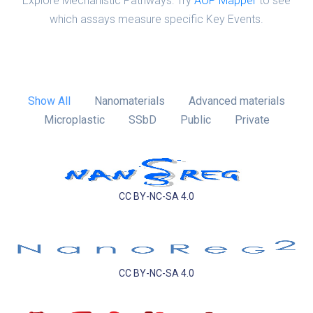
Explore Mechanistic Pathways: Try
AOP Mapper
to see
which assays measure specific Key Events.
Show All
Nanomaterials
Advanced materials
Microplastic
SSbD
Public
Private
CC BY-NC-SA 4.0
CC BY-NC-SA 4.0