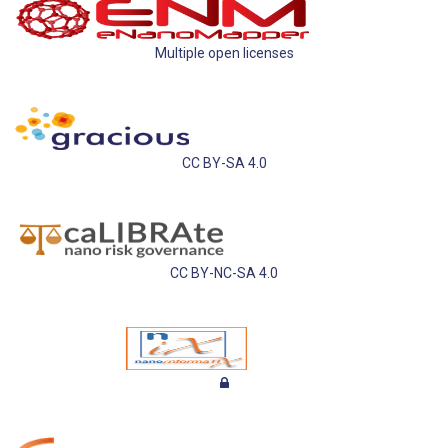
Multiple open licenses
CC BY-SA 4.0
CC BY-NC-SA 4.0