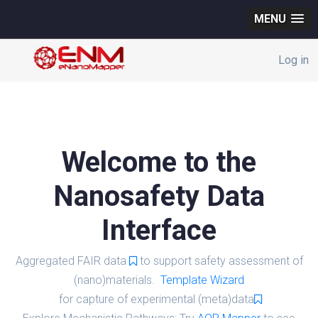
MENU
Log in
Welcome to the
Nanosafety Data
Interface
Aggregated FAIR data
to support safety assessment of
(nano)materials.
Template Wizard
for capture of experimental (meta)data