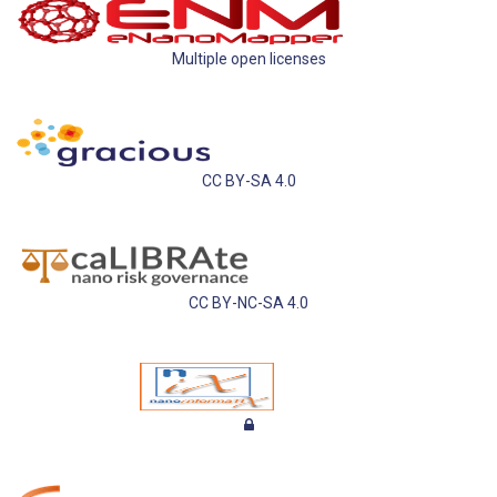
Multiple open licenses
CC BY-SA 4.0
CC BY-NC-SA 4.0