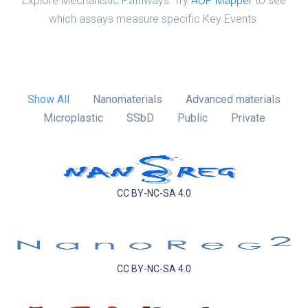
Explore Mechanistic Pathways: Try
AOP Mapper
to see
which assays measure specific Key Events.
Show All
Nanomaterials
Advanced materials
Microplastic
SSbD
Public
Private
CC BY-NC-SA 4.0
CC BY-NC-SA 4.0