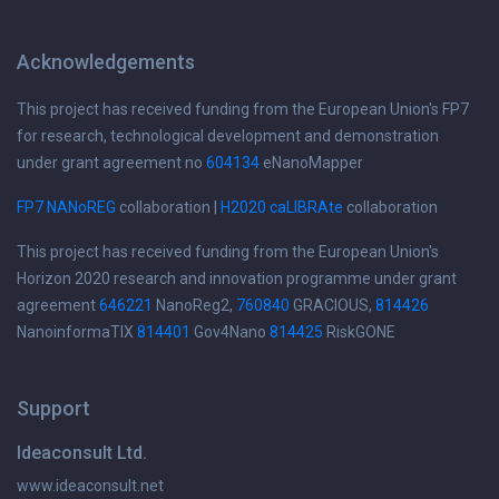
Acknowledgements
This project has received funding from the European Union's FP7
for research, technological development and demonstration
under grant agreement no
604134
eNanoMapper
FP7 NANoREG
collaboration |
H2020 caLIBRAte
collaboration
This project has received funding from the European Union's
Horizon 2020 research and innovation programme under grant
agreement
646221
NanoReg2,
760840
GRACIOUS,
814426
NanoinformaTIX
814401
Gov4Nano
814425
RiskGONE
Support
Ideaconsult Ltd.
www.ideaconsult.net