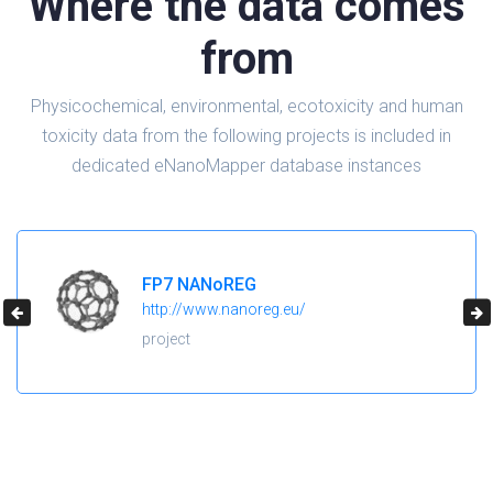
Where the data comes
from
Physicochemical, environmental, ecotoxicity and human
toxicity data from the following projects is included in
dedicated eNanoMapper database instances
H2020 NanoReg2
https://cordis.europa.eu/project/id/646221
project