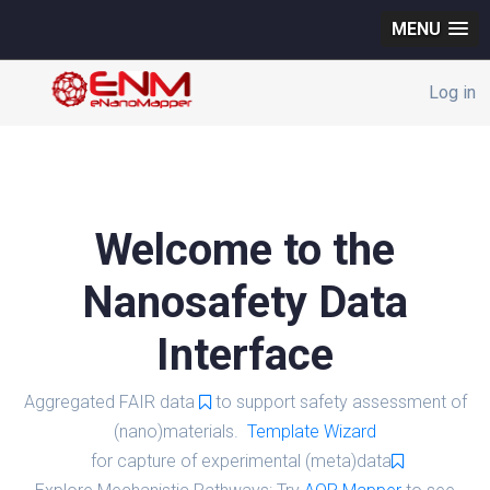
MENU
Log in
Welcome to the
Nanosafety Data
Interface
Aggregated FAIR data
to support safety assessment of
(nano)materials.
Template Wizard
for capture of experimental (meta)data