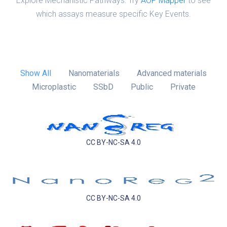
Explore Mechanistic Pathways: Try
AOP Mapper
to see
which assays measure specific Key Events.
Show All
Nanomaterials
Advanced materials
Microplastic
SSbD
Public
Private
CC BY-NC-SA 4.0
CC BY-NC-SA 4.0