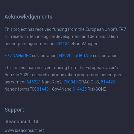
Acknowledgements
This project has received funding from the European Union's FP7
for research, technological development and demonstration
under grant agreement no
604134
eNanoMapper
FP7 NANoREG
collaboration |
H2020 caLIBRAte
collaboration
This project has received funding from the European Union's
Horizon 2020 research and innovation programme under grant
agreement
646221
NanoReg2,
760840
GRACIOUS,
814426
NanoinformaTIX
814401
Gov4Nano
814425
RiskGONE
Support
Ideaconsult Ltd.
www.ideaconsult.net