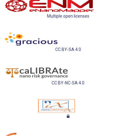
Multiple open licenses
CC BY-SA 4.0
CC BY-NC-SA 4.0