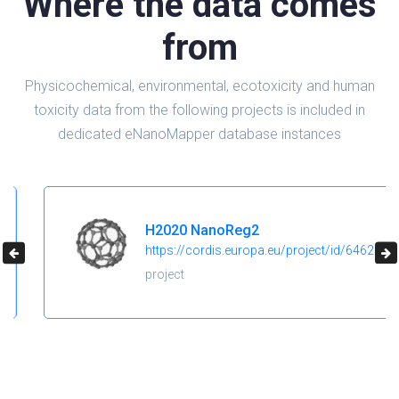
Where the data comes
from
Physicochemical, environmental, ecotoxicity and human
toxicity data from the following projects is included in
dedicated eNanoMapper database instances
H2020 NanoReg2
https://cordis.europa.eu/project/id/646221
project