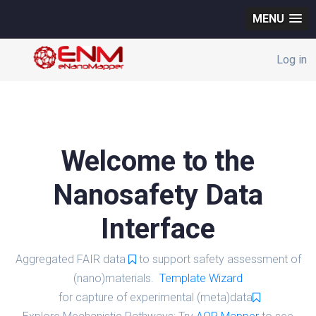
MENU
Log in
Welcome to the
Nanosafety Data
Interface
Aggregated FAIR data
to support safety assessment of
(nano)materials.
Template Wizard
for capture of experimental (meta)data