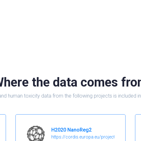
here the data comes fr
and human toxicity data from the following projects is include
H2020 NanoReg2
https://cordis.europa.eu/project/id/646221