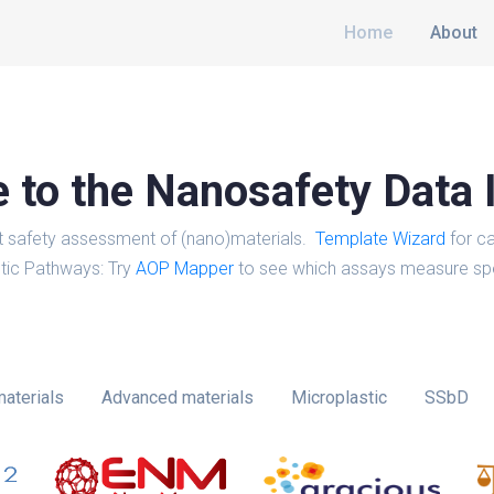
Home
About
to the Nanosafety Data 
t safety assessment of (nano)materials.
Template Wizard
for ca
tic Pathways: Try
AOP Mapper
to see which assays measure spe
aterials
Advanced materials
Microplastic
SSbD