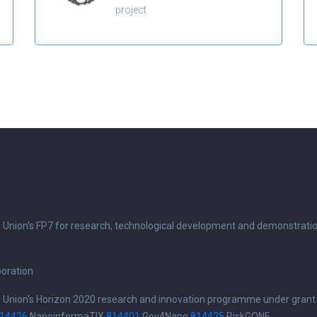
project
n Union's FP7 for research, technological development and demonstrati
boration
n Union's Horizon 2020 research and innovation programme under grant
14426
NanoinformaTIX
814401
Gov4Nano
814425
RiskGONE