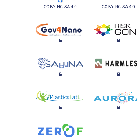
CC BY-NC-SA 4.0
CC BY-NC-SA 4.0