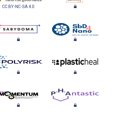
CC BY-NC-SA 4.0