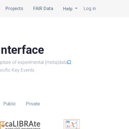
Projects
FAIR Data
Log in
Help
Interface
pture of experimental (meta)data
cific Key Events.
Public
Private