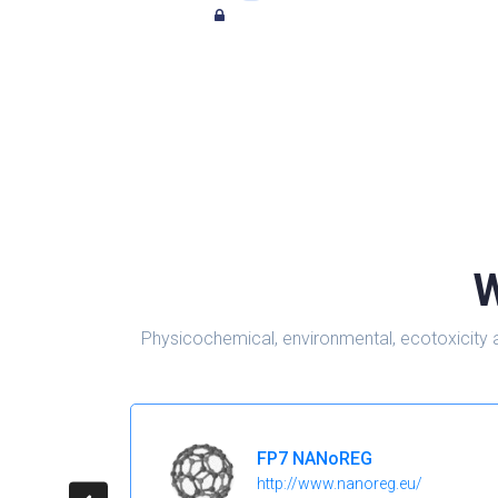
W
Physicochemical, environmental, ecotoxicity 
FP7 NANoREG
http://www.nanoreg.eu/