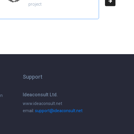
project
Support
Ideaconsult Ltd.
on
www.ideaconsult.net
email:
support@ideaconsult.net