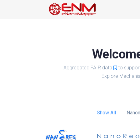
Welcome 
Aggregated FAIR data
to suppor
Explore Mechanis
Show All
Nanom