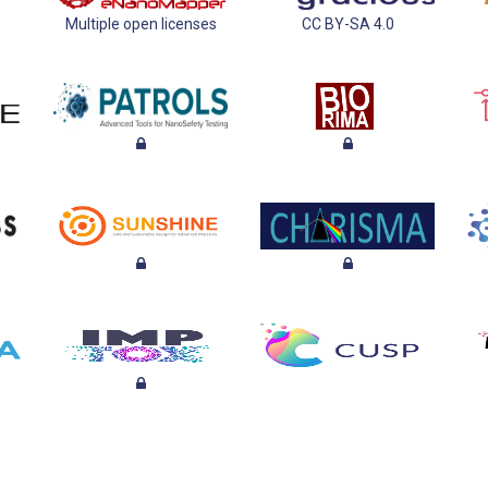
Multiple open licenses
CC BY-SA 4.0