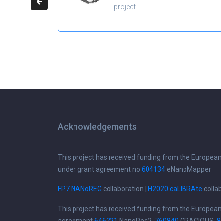
project
Acknowledgements
This project has received funding from the Europea
under grant agreement no
604134
eNanoMapper
FP7 NANoREG
collaboration |
H2020 caLIBRAte
colla
This project has received funding from the Europea
agreement
646221
NanoReg2,
760840
GRACIOUS,
8