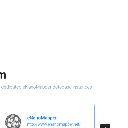
om
d in dedicated eNanoMapper database instances
eNanoMapper
http://www.enanomapper.net/