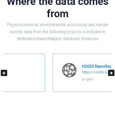
Where the data comes
from
Physicochemical, environmental, ecotoxicity and human
toxicity data from the following projects is included in
dedicated eNanoMapper database instances
H2020 NanoReg2
https://cordis.europa.eu/project/id/646221
project