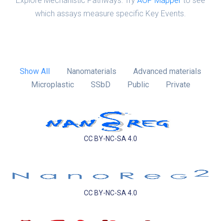
Explore Mechanistic Pathways: Try
AOP Mapper
to see
which assays measure specific Key Events.
Show All
Nanomaterials
Advanced materials
Microplastic
SSbD
Public
Private
CC BY-NC-SA 4.0
CC BY-NC-SA 4.0