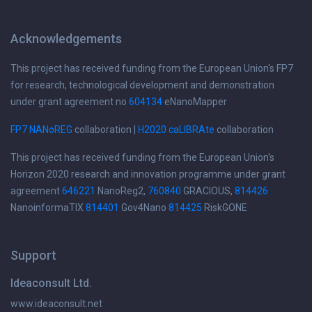
Acknowledgements
This project has received funding from the European Union's FP7
for research, technological development and demonstration
under grant agreement no
604134
eNanoMapper
FP7 NANoREG
collaboration |
H2020 caLIBRAte
collaboration
This project has received funding from the European Union's
Horizon 2020 research and innovation programme under grant
agreement
646221
NanoReg2,
760840
GRACIOUS,
814426
NanoinformaTIX
814401
Gov4Nano
814425
RiskGONE
Support
Ideaconsult Ltd.
www.ideaconsult.net