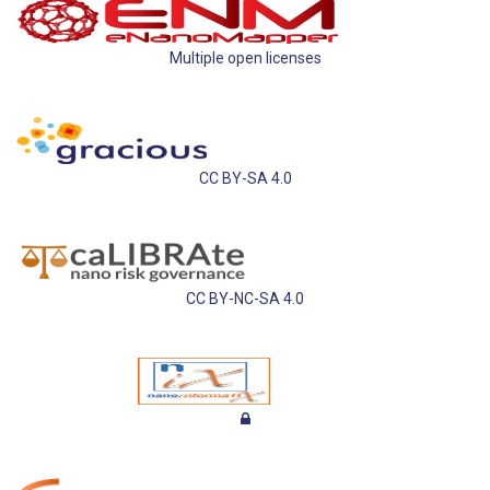
Multiple open licenses
CC BY-SA 4.0
CC BY-NC-SA 4.0