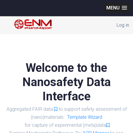
MENU
Log in
Welcome to the
Nanosafety Data
Interface
Aggregated FAIR data
to support safety assessment of
(nano)materials.
Template Wizard
for capture of experimental (meta)data