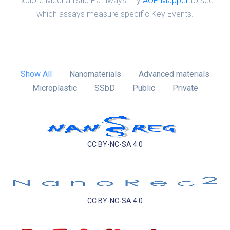
Explore Mechanistic Pathways: Try
AOP Mapper
to see
which assays measure specific Key Events.
Show All
Nanomaterials
Advanced materials
Microplastic
SSbD
Public
Private
CC BY-NC-SA 4.0
CC BY-NC-SA 4.0