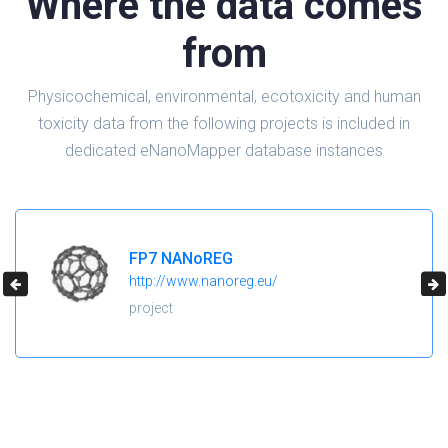
Where the data comes
from
Physicochemical, environmental, ecotoxicity and human
toxicity data from the following projects is included in
dedicated eNanoMapper database instances
H2020 NanoReg2
https://cordis.europa.eu/project/id/646221
project