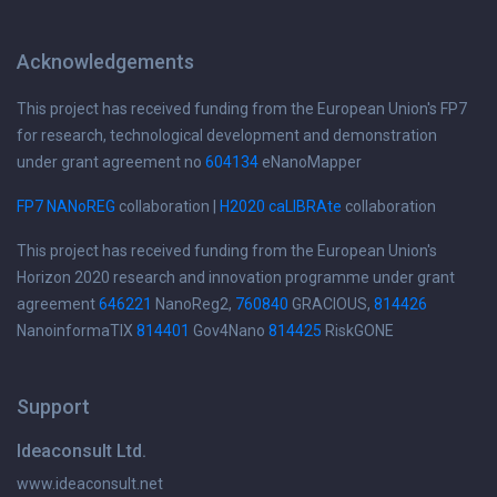
Acknowledgements
This project has received funding from the European Union's FP7
for research, technological development and demonstration
under grant agreement no
604134
eNanoMapper
FP7 NANoREG
collaboration |
H2020 caLIBRAte
collaboration
This project has received funding from the European Union's
Horizon 2020 research and innovation programme under grant
agreement
646221
NanoReg2,
760840
GRACIOUS,
814426
NanoinformaTIX
814401
Gov4Nano
814425
RiskGONE
Support
Ideaconsult Ltd.
www.ideaconsult.net