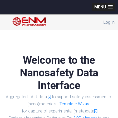
MENU
Log in
Welcome to the
Nanosafety Data
Interface
Aggregated FAIR data
to support safety assessment of
(nano)materials.
Template Wizard
for capture of experimental (meta)data