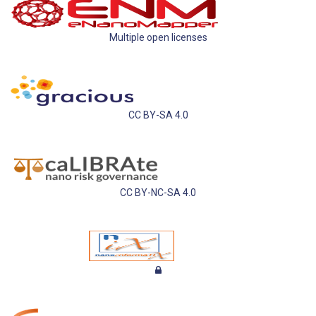
Multiple open licenses
CC BY-SA 4.0
CC BY-NC-SA 4.0