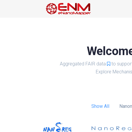
Welcome 
Aggregated FAIR data
to suppor
Explore Mechanis
Show All
Nanom