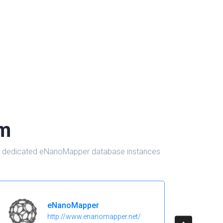
om
d in dedicated eNanoMapper database instances
eNanoMapper
http://www.enanomapper.net/