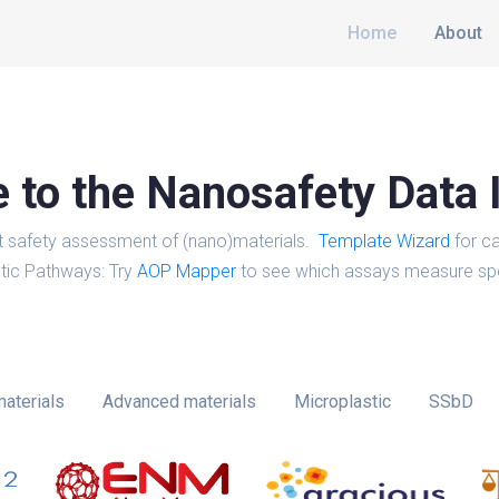
Home
About
to the Nanosafety Data 
t safety assessment of (nano)materials.
Template Wizard
for ca
tic Pathways: Try
AOP Mapper
to see which assays measure spe
aterials
Advanced materials
Microplastic
SSbD