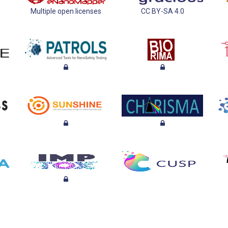
Multiple open licenses
CC BY-SA 4.0