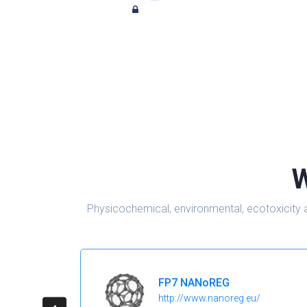
W
Physicochemical, environmental, ecotoxicity 
FP7 NANoREG
http://www.nanoreg.eu/