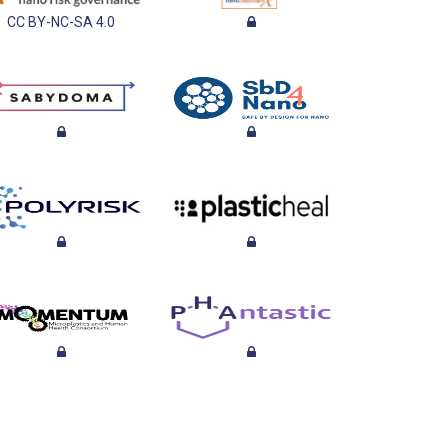
CC BY-NC-SA 4.0