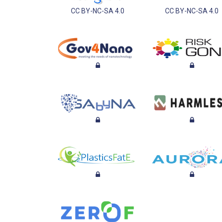
CC BY-NC-SA 4.0
CC BY-NC-SA 4.0