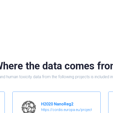
here the data comes fr
and human toxicity data from the following projects is include
H2020 NanoReg2
https://cordis.europa.eu/project/id/646221