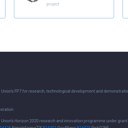
project
n Union's FP7 for research, technological development and demonstrati
boration
n Union's Horizon 2020 research and innovation programme under grant
14426
NanoinformaTIX
814401
Gov4Nano
814425
RiskGONE