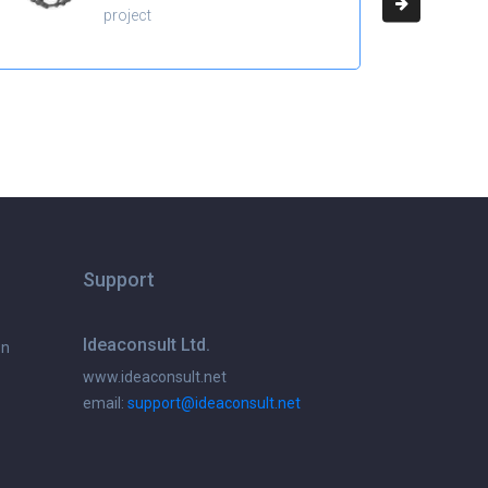
project
Support
Ideaconsult Ltd.
on
www.ideaconsult.net
email:
support@ideaconsult.net