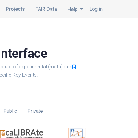
Projects
FAIR Data
Log in
Help
Interface
pture of experimental (meta)data
cific Key Events.
Public
Private