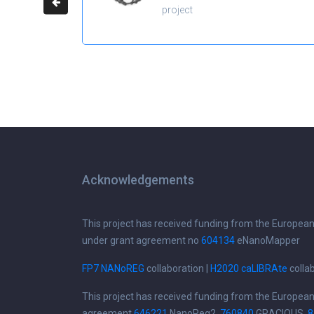
project
Acknowledgements
This project has received funding from the Europea
under grant agreement no
604134
eNanoMapper
FP7 NANoREG
collaboration |
H2020 caLIBRAte
colla
This project has received funding from the Europea
agreement
646221
NanoReg2,
760840
GRACIOUS,
8