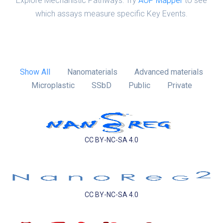
Explore Mechanistic Pathways: Try
AOP Mapper
to see
which assays measure specific Key Events.
Show All
Nanomaterials
Advanced materials
Microplastic
SSbD
Public
Private
CC BY-NC-SA 4.0
CC BY-NC-SA 4.0