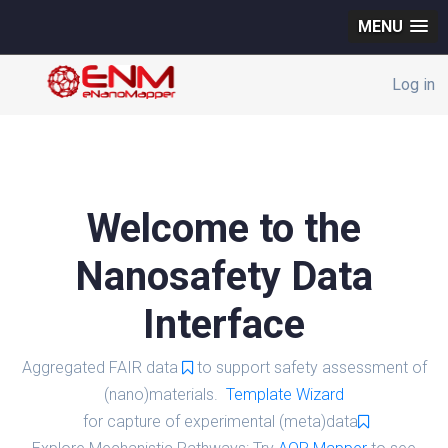
MENU
Log in
Welcome to the
Nanosafety Data
Interface
Aggregated FAIR data
to support safety assessment of
(nano)materials.
Template Wizard
for capture of experimental (meta)data