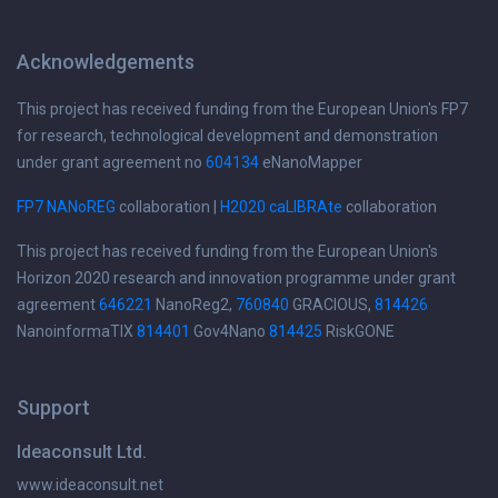
Acknowledgements
This project has received funding from the European Union's FP7
for research, technological development and demonstration
under grant agreement no
604134
eNanoMapper
FP7 NANoREG
collaboration |
H2020 caLIBRAte
collaboration
This project has received funding from the European Union's
Horizon 2020 research and innovation programme under grant
agreement
646221
NanoReg2,
760840
GRACIOUS,
814426
NanoinformaTIX
814401
Gov4Nano
814425
RiskGONE
Support
Ideaconsult Ltd.
www.ideaconsult.net