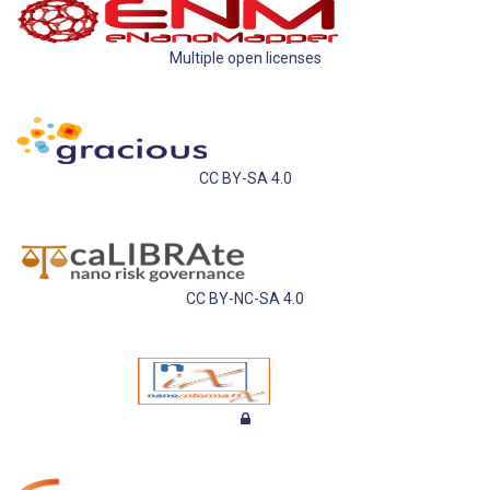
Multiple open licenses
CC BY-SA 4.0
CC BY-NC-SA 4.0