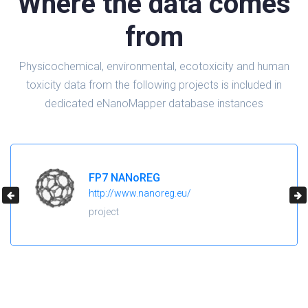
Where the data comes
from
Physicochemical, environmental, ecotoxicity and human
toxicity data from the following projects is included in
dedicated eNanoMapper database instances
H2020 NanoReg2
https://cordis.europa.eu/project/id/646221
project