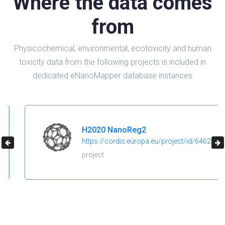
Where the data comes
from
Physicochemical, environmental, ecotoxicity and human
toxicity data from the following projects is included in
dedicated eNanoMapper database instances
H2020 NanoReg2
https://cordis.europa.eu/project/id/646221
project