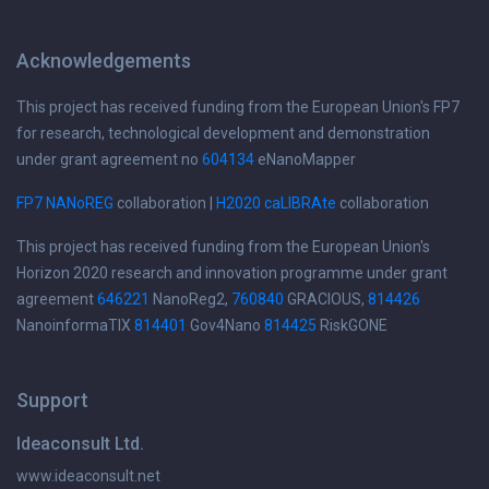
Acknowledgements
This project has received funding from the European Union's FP7
for research, technological development and demonstration
under grant agreement no
604134
eNanoMapper
FP7 NANoREG
collaboration |
H2020 caLIBRAte
collaboration
This project has received funding from the European Union's
Horizon 2020 research and innovation programme under grant
agreement
646221
NanoReg2,
760840
GRACIOUS,
814426
NanoinformaTIX
814401
Gov4Nano
814425
RiskGONE
Support
Ideaconsult Ltd.
www.ideaconsult.net