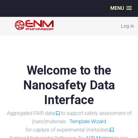
MENU
Log in
Welcome to the
Nanosafety Data
Interface
Aggregated FAIR data
to support safety assessment of
(nano)materials.
Template Wizard
for capture of experimental (meta)data