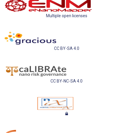
Multiple open licenses
CC BY-SA 4.0
CC BY-NC-SA 4.0