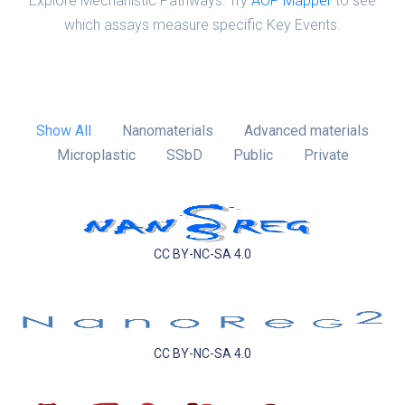
Explore Mechanistic Pathways: Try
AOP Mapper
to see
which assays measure specific Key Events.
Show All
Nanomaterials
Advanced materials
Microplastic
SSbD
Public
Private
CC BY-NC-SA 4.0
CC BY-NC-SA 4.0