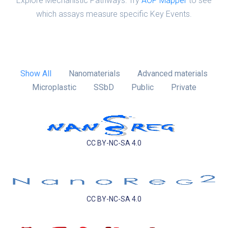
Explore Mechanistic Pathways: Try
AOP Mapper
to see
which assays measure specific Key Events.
Show All
Nanomaterials
Advanced materials
Microplastic
SSbD
Public
Private
CC BY-NC-SA 4.0
CC BY-NC-SA 4.0