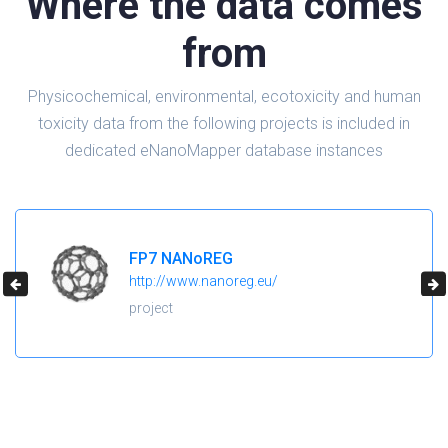
Where the data comes
from
Physicochemical, environmental, ecotoxicity and human
toxicity data from the following projects is included in
dedicated eNanoMapper database instances
H2020 NanoReg2
https://cordis.europa.eu/project/id/646221
project