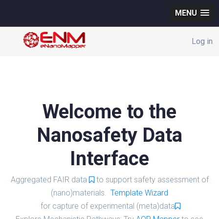
MENU
Log in
Welcome to the
Nanosafety Data
Interface
Aggregated FAIR data
to support safety assessment of
(nano)materials.
Template Wizard
for capture of experimental (meta)data