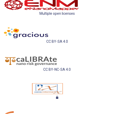
Multiple open licenses
CC BY-SA 4.0
CC BY-NC-SA 4.0