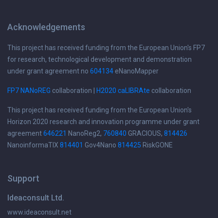
Acknowledgements
This project has received funding from the European Union's FP7
for research, technological development and demonstration
under grant agreement no
604134
eNanoMapper
FP7 NANoREG
collaboration |
H2020 caLIBRAte
collaboration
This project has received funding from the European Union's
Horizon 2020 research and innovation programme under grant
agreement
646221
NanoReg2,
760840
GRACIOUS,
814426
NanoinformaTIX
814401
Gov4Nano
814425
RiskGONE
Support
Ideaconsult Ltd.
www.ideaconsult.net