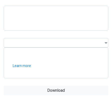
Learn more
Download