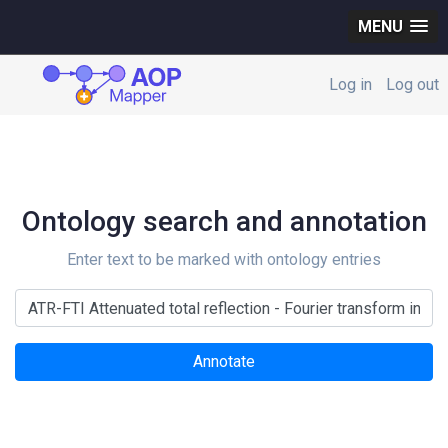
MENU
Log in
Log out
Ontology search and annotation
Enter text to be marked with ontology entries